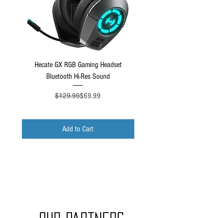
Hecate GX RGB Gaming Headset
Turtle Beach Stealth Pro Xbo
Bluetooth Hi-Res Sound
Regular Price
Sale Price
$129.99
$69.99
Add to Cart