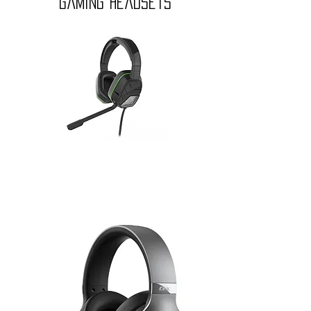
gaming headsets