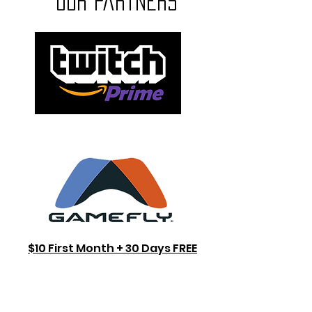
our partners
$10 First Month + 30 Days FREE