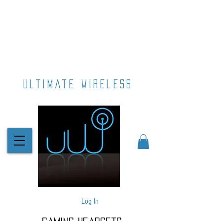
ultimate wireless
Log In