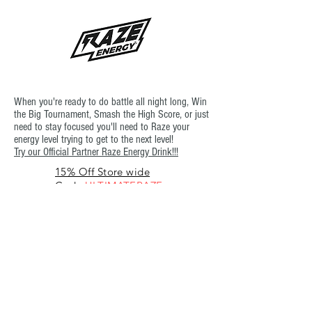
When you're ready to do battle all night long, Win
the Big Tournament, Smash the High Score, or just
need to stay focused you'll need to Raze your
energy level trying to get to the next level!
Try our Official Partner Raze Energy Drink!!!
15% Off Store wide
Code:
ULTIMATERAZE
or