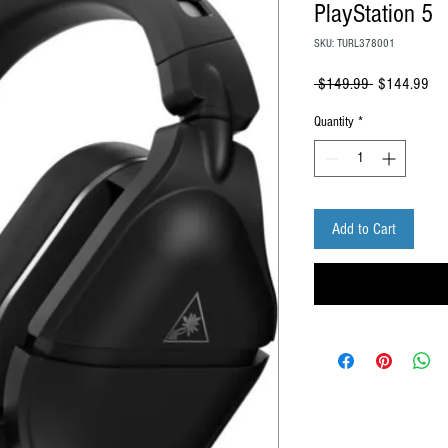
PlayStation 5
SKU: TURL378001
Regular
Sal
 $149.99 
$144.99
Price
Pri
Quantity
*
Add to Cart