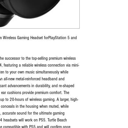
m Wireless Gaming Headset forPlayStation 5 and
he successor to the top-selling premium wireless
featuring a reliable wireless connection via mini-
isten to your own music simultaneously while
n all-new metal-reinforced headband and
ficant advancements in durability, and re-shaped
m ear cushions provide premium comfort. The
up to 20-hours of wireless gaming. A larger, high-
nd conceals in the housing when muted, while
 accurate sound for the ultimate gaming
S4 headsets will work on PS5. Turtle Beach
be compatible with PS5 and will confirm once