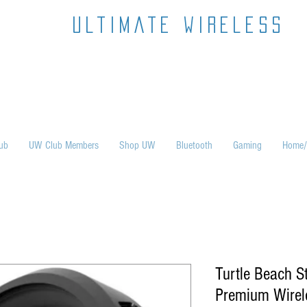
ultimate wireless
ub
UW Club Members
Shop UW
Bluetooth
Gaming
Home/
Turtle Beach S
Premium Wirel