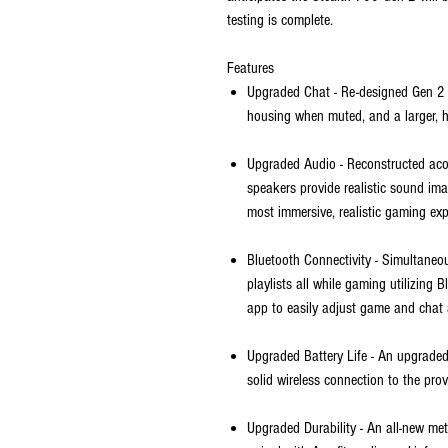
testing is complete.
Features
Upgraded Chat - Re-designed Gen 2 f
housing when muted, and a larger, hi
Upgraded Audio - Reconstructed ac
speakers provide realistic sound ima
most immersive, realistic gaming exp
Bluetooth Connectivity - Simultaneou
playlists all while gaming utilizing
app to easily adjust game and chat 
Upgraded Battery Life - An upgraded
solid wireless connection to the pro
Upgraded Durability - An all-new me