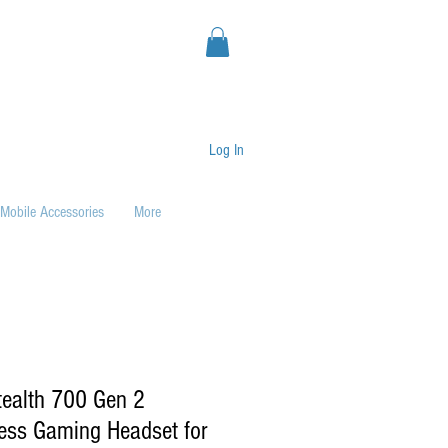
Log In
Mobile Accessories
More
tealth 700 Gen 2
ess Gaming Headset for