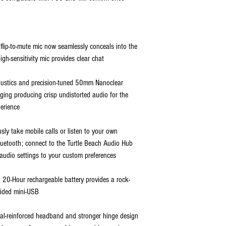
lip-to-mute mic now seamlessly conceals into the
gh-sensitivity mic provides clear chat
oustics and precision-tuned 50mm Nanoclear
ging producing crisp undistorted audio for the
erience
sly take mobile calls or listen to your own
 Bluetooth; connect to the Turtle Beach Audio Hub
audio settings to your custom preferences
 20-Hour rechargeable battery provides a rock-
vided mini-USB
tal-reinforced headband and stronger hinge design