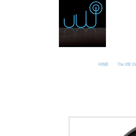
HOME
The UW Cl