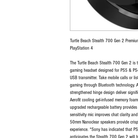
Turtle Beach Stealth 700 Gen 2 Premiu
PlayStation 4
The Turtle Beach Stealth 700 Gen 2 is t
gaming headset designed for PS5 & PS4, 
USB transmitter. Take mobile calls or l
gaming through Bluetooth technology. A
strengthened hinge design deliver signi
Aerofit cooling gel-infused memory foa
upgraded rechargeable battery provides 
sensitivity mic improves chat clarity a
50mm Nanoclear speakers provide crisp,
experience. *Sony has indicated that P
anticipates the Stealth 700 Gen 2 will 