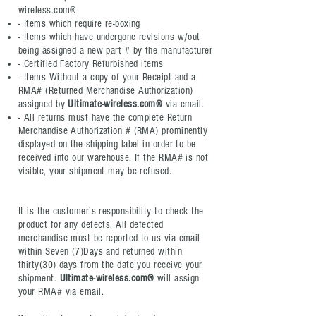
wireless.com®
- Items which require re-boxing
- Items which have undergone revisions w/out
being assigned a new part # by the manufacturer
- Certified Factory Refurbished items
- Items Without a copy of your Receipt and a
RMA# (Returned Merchandise Authorization)
assigned by
Ultimate-wireless.com®
via email.
- All returns must have the complete Return
Merchandise Authorization # (RMA) prominently
displayed on the shipping label in order to be
received into our warehouse. If the RMA# is not
visible, your shipment may be refused.
It is the customer’s responsibility to check the
product for any defects. All defected
merchandise must be reported to us via email
within Seven (7)Days and returned within
thirty(30) days from the date you receive your
shipment.
Ultimate-wireless.com®
will assign
your RMA# via email.