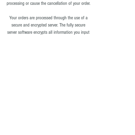
processing or cause the cancellation of your order.
Your orders are processed through the use of a
secure and encrypted server. The fully secure
server software encrypts all information you input
before it is sent to us. All of the customer data we
collect is protected against unauthorized access
and we do not have access to it. We also use
Paypal as a payment processor.
Click here
for
Paypal's Privacy Policy.
Ultimate-wireless.com®
does not sell, trade or rent
your personal information to 3rd Party vendors.
Occasionally you may receive email
advertisements from our Sister store D&P Fashion
Accessories -
www.dpfashionaccessories.com
or
from our Entertainment Division: Ultimate Wireless
Entertainment -
www.events-ultimate-wireless.com