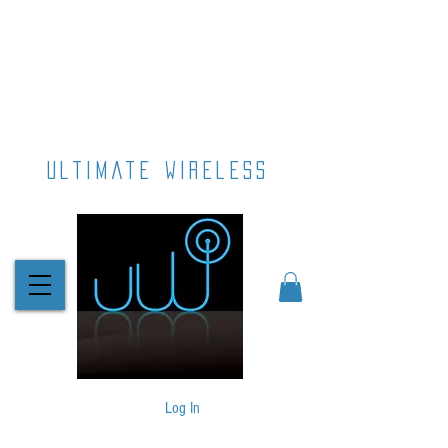
ultimate wireless
Log In