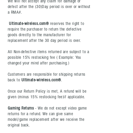
We will not accept any claim for damage or
defect after the (30)Day period is over or without
a RMA#.
Ultimate-wireless.com®
reserves the right to
require the purchaser to return the defective
goods directly to the manufacturer for
replacement after the 30 day period is over.
All Non-defective items returned are subject to a
possible 15% restocking fee ( Example: You
changed your mind after purchasing.)
Customers are responsible for shipping returns
back to
Ultimate-wireless.com®
.
Once our Return Policy is met, A refund will be
given (minus 15% restocking fee)if applicable.
Gaming Returns
- W
e do not except video game
returns for a refund. We can give same
model/game replacement after we receive the
original back.