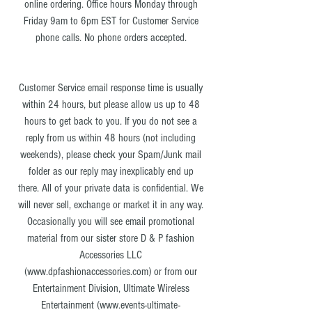
online ordering. Office hours Monday through
Friday 9am to 6pm EST for Customer Service
phone calls. No phone orders accepted.
Customer Service email response time is usually
within 24 hours, but please allow us up to 48
hours to get back to you. If you do not see a
reply from us within 48 hours (not including
weekends), please check your Spam/Junk mail
folder as our reply may inexplicably end up
there. All of your private data is confidential. We
will never sell, exchange or market it in any way.
Occasionally you will see email promotional
material from our sister store D & P fashion
Accessories LLC
(
www.dpfashionaccessories.com
) or from our
Entertainment Division, Ultimate Wireless
Entertainment (
www.events-ultimate-