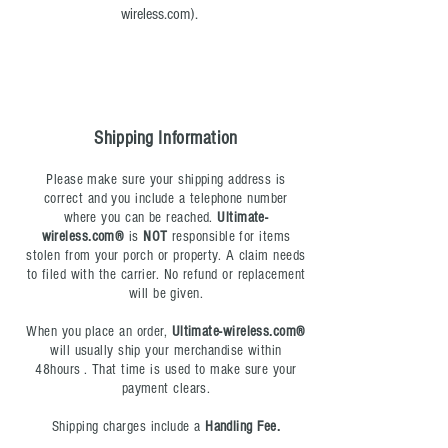
wireless.com
).
Shipping Information
Please make sure your shipping address is
correct and you include a telephone number
where you can be reached.
Ultimate-
wireless.com®
is
NOT
responsible for items
stolen from your porch or property. A claim needs
to filed with the carrier. No refund or replacement
will be given.
When you place an order,
Ultimate-wireless.com®
will usually ship your merchandise within
48hours . That time is used to make sure your
payment clears.
Shipping charges include a
Handling Fee.