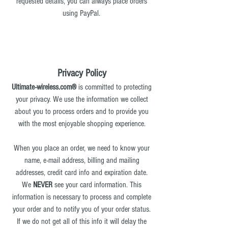
requested details, you can always place orders
using PayPal.
Privacy Policy
Ultimate-wireless.com®
is committed to protecting
your privacy. We use the information we collect
about you to process orders and to provide you
with the most enjoyable shopping experience.
When you place an order, we need to know your
name, e-mail address, billing and mailing
addresses, credit card info and expiration date.
We
NEVER
see your card information. This
information is necessary to process and complete
your order and to notify you of your order status.
If we do not get all of this info it will delay the