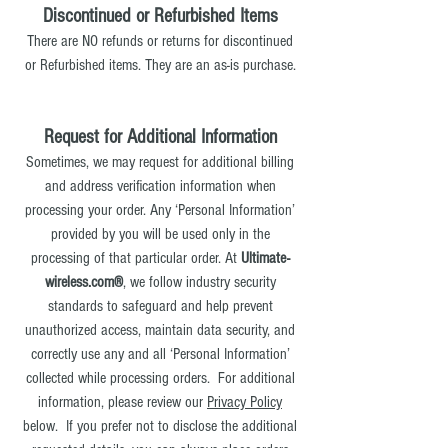
Discontinued or Refurbished Items
There are NO refunds or returns for discontinued
or Refurbished items. They are an as-is purchase.
Request for Additional Information
Sometimes, we may request for additional billing
and address verification information when
processing your order. Any ‘Personal Information’
provided by you will be used only in the
processing of that particular order. At
Ultimate-
wireless.com®
, we follow industry security
standards to safeguard and help prevent
unauthorized access, maintain data security, and
correctly use any and all ‘Personal Information’
collected while processing orders. For additional
information, please review our
Privacy Policy
below
. If you prefer not to disclose the additional