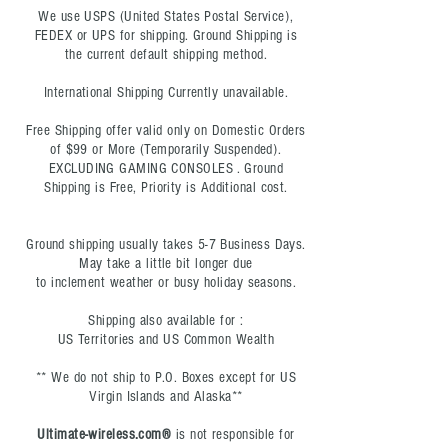
We use USPS (United States Postal Service),
FEDEX or UPS for shipping. Ground Shipping is
the current default shipping method.
International Shipping Currently unavailable.
Free Shipping offer valid only on Domestic Orders
of $99 or More
(Temporarily Suspended)
.
EXCLUDING GAMING CONSOLES . Ground
Shipping is Free, Priority is Additional cost.
Ground shipping usually takes 5-7 Business Days.
May take a little bit longer due
to
inclement
weather or busy holiday seasons.
Shipping also available for :
US Territories and US Common Wealth
** We do not ship to P.O. Boxes except for US
Virgin Islands and Alaska**
Ultimate-wireless.com®
is not responsible for