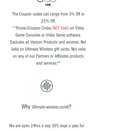
The Coupon codes can range from 3% Off to
25% Off.
**
Promo/Coupon Codes
NOT Valid
on Video
Game Consoles or Video Game software.
Excludes all Verizon Products and services. Not
valid on Ultimate Wireless gift cards. Not valid
on any of our Partners or Affiliates products
and services.
**
Why
?
Ultimate-wireless.com®
We are open 24hrs a day 365 days a year for