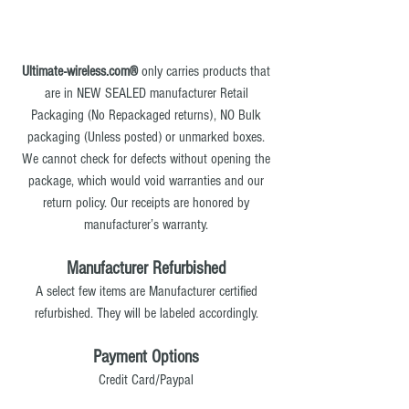
Ultimate-wireless.com®
only carries products that
are in NEW SEALED manufacturer Retail
Packaging (No Repackaged returns), NO Bulk
packaging (Unless posted) or unmarked boxes.
We cannot check for defects without opening the
package, which would void warranties and our
return policy. Our receipts are honored by
manufacturer’s warranty.
Manufacturer Refurbished
A select few items are Manufacturer certified
refurbished. They will be labeled accordingly.
Payment Options
Credit Card/Paypal