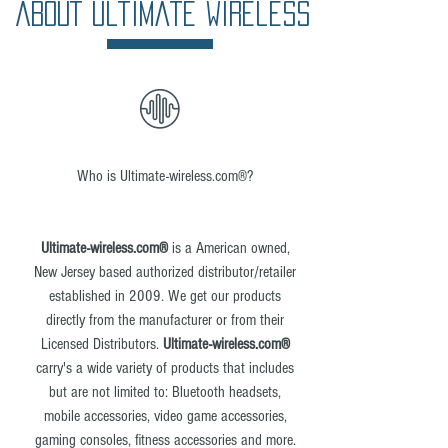
ABOUT Ultimate Wireless
Who is Ultimate-wireless.com®?
Ultimate-wireless.com®
is a American owned,
New Jersey based authorized distributor/retailer
established in 2009. We get our products
directly from the manufacturer or from their
Licensed Distributors.
Ultimate-wireless.com®
carry's a wide variety of products that includes
but are not limited to: Bluetooth headsets,
mobile accessories, video game accessories,
gaming consoles, fitness accessories and more.