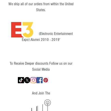
We ship all of our orders from within the United
States.
(Electronic Entertainment
Expo) Alumni
2010 - 2019
'
To Receive Deeper discounts Follow us on our
Social Media
And Join The