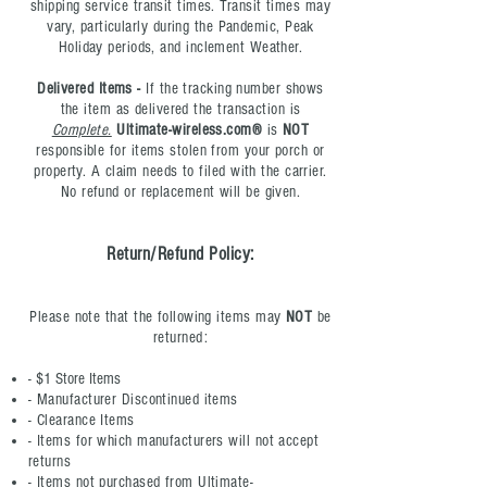
shipping service transit times. Transit times may
vary, particularly during the Pandemic, Peak
Holiday periods, and inclement
Weather.
Delivered Items -
If the tracking number shows
the item as delivered the transaction is
Complete.
Ultimate-wireless.com®
is
NOT
responsible for items stolen from your porch or
property. A claim needs to filed with the carrier.
No refund or replacement will be given.
Ret
urn/Refund Policy:
Please note that the following items may
NOT
be
returned:
- $1 Store Items
- Manufacturer Discontinued items
- Clearance Items
- Items for which manufacturers will not accept
returns
- Items not purchased from Ultimate-