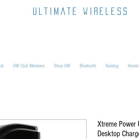
ultimate wireless
ub
UW Club Members
Shop UW
Bluetooth
Gaming
Home/
Xtreme Power U
Desktop Charg