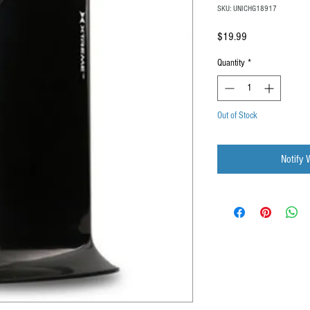
SKU: UNICHG18917
Price
$19.99
Quantity
*
Out of Stock
Notify 