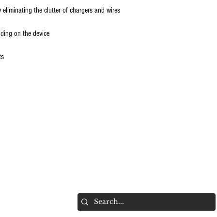
 eliminating the clutter of chargers and wires
ding on the device
ts
hts Reserved.
Do Not Sell My Personal Information