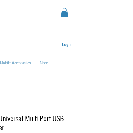
Log In
Mobile Accessories
More
niversal Multi Port USB
er