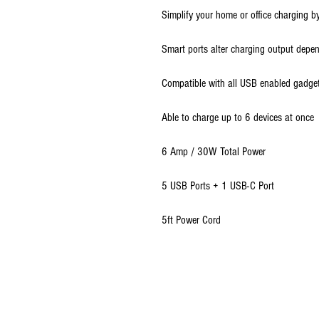
Simplify your home or office charging by
Smart ports alter charging output depen
Compatible with all USB enabled gadge
Able to charge up to 6 devices at once
6 Amp / 30W Total Power
5 USB Ports + 1 USB-C Port
5ft Power Cord
© 2009 - 2026 Ultimate Wireless LLC All Rig