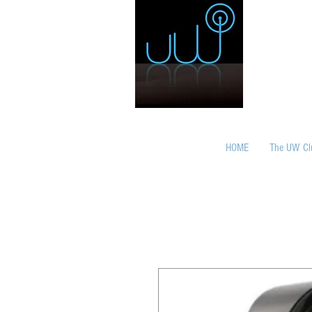
HOME
The UW Cl