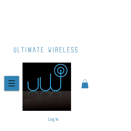
ultimate wireless
Log In