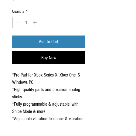
Quantity
*
Add to Cart
Buy Now
*Pro Pad for Xbox Series X, Xbox One, &
Windows PC
*High quality parts and precision analog
sticks
*Fully programmable & adjustable, with
Snipe Mode & more
*Adjustable vibration feedback & vibration
triggers
*Onboard audio controls & headset jack