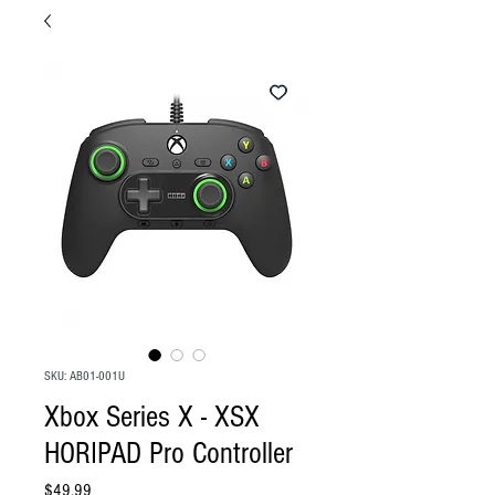
SKU: AB01-001U
Xbox Series X - XSX
HORIPAD Pro Controller
Price
$49.99