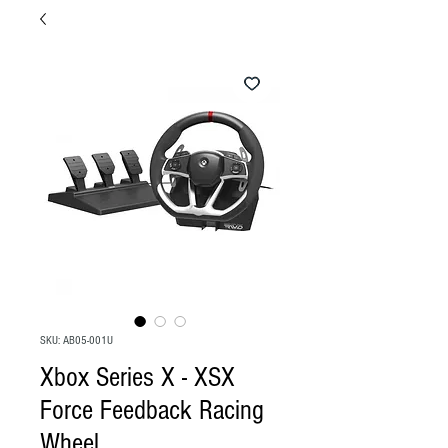
SKU: AB05-001U
Xbox Series X - XSX
Force Feedback Racing
Wheel