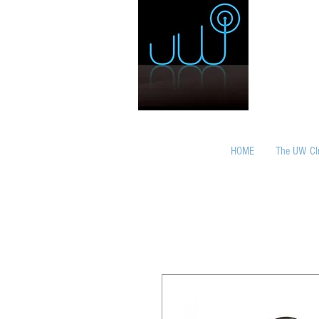
HOME
The UW Cl