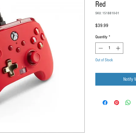
Red
SKU: 1518810-01
Price
$39.99
Quantity
*
Out of Stock
Notify 