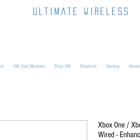
ultimate wireless
ub
UW Club Members
Shop UW
Bluetooth
Gaming
Home/
Xbox One / Xbox
Wired - Enhanc