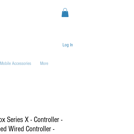
Log In
Mobile Accessories
More
 Series X - Controller -
ed Wired Controller -