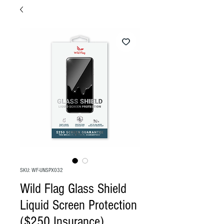
SKU: WF-UNSPX032
Wild Flag Glass Shield
Liquid Screen Protection
($250 Insurance)