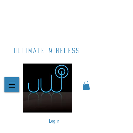
ultimate wireless
Log In