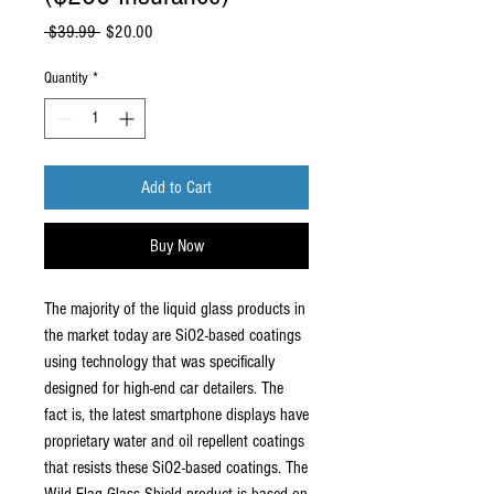
Regular
Sale
 $39.99 
$20.00
Price
Price
Quantity
*
Add to Cart
Buy Now
The majority of the liquid glass products in
the market today are SiO2-based coatings
using technology that was specifically
designed for high-end car detailers. The
fact is, the latest smartphone displays have
proprietary water and oil repellent coatings
that resists these SiO2-based coatings. The