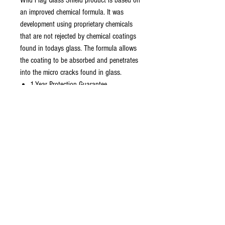
Wild Flag Glass Shield product is based on
an improved chemical formula. It was
development using proprietary chemicals
that are not rejected by chemical coatings
found in todays glass. The formula allows
the coating to be absorbed and penetrates
into the micro cracks found in glass.
1-Year Protection Guarantee
Easy Application
Natural Touch Response
Germ Resistant Surface
Nano Liquid Glass Technology*
Up to 20x More Scratch Resistant
Universal Application