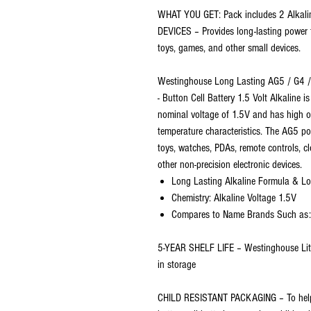
WHAT YOU GET: Pack includes 2 Alkali
DEVICES – Provides long-lasting power f
toys, games, and other small devices.
Westinghouse Long Lasting AG5 / G4
- Button Cell Battery 1.5 Volt Alkaline 
nominal voltage of 1.5V and has high op
temperature characteristics. The AG5 po
toys, watches, PDAs, remote controls, c
other non-precision electronic devices.
Long Lasting Alkaline Formula & Lo
Chemistry: Alkaline Voltage 1.5V
Compares to Name Brands Such as: D
5-YEAR SHELF LIFE – Westinghouse Lith
in storage
CHILD RESISTANT PACKAGING – To help e