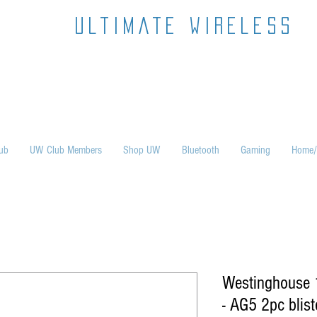
ultimate wireless
ub
UW Club Members
Shop UW
Bluetooth
Gaming
Home/
Westinghouse 1
- AG5 2pc blist