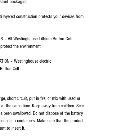
sistant packaging
ayered construction protects your devices from
 All Westinghouse Lithium Button Cell
 protect the environment
ION – Westinghouse electric
 Button Cell
, short-circuit, put in fire, or mix with used or
es at the same time. Keep away from children. Seek
as been swallowed. Do not dispose of the battery
ollection containers. Make sure that the product
nt to insert it.