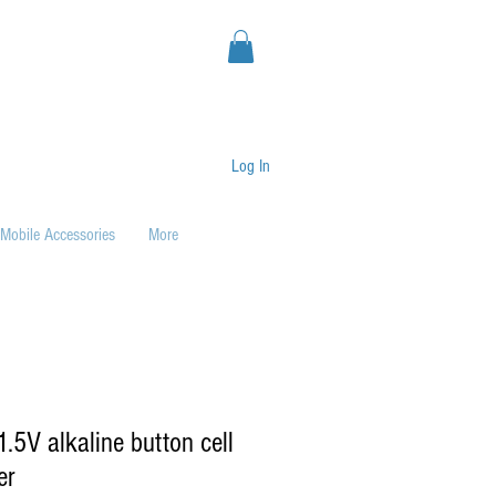
Log In
Mobile Accessories
More
.5V alkaline button cell
er