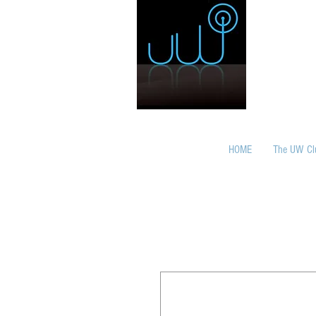
HOME
The UW Cl