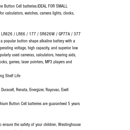
ne Button Cell batteries.IDEAL FOR SMALL
or calculators, watches, camera lights, clocks,
 / LR626 / LR66 / 177 / SR626W / GP77A / 377
is a popular button shape alkaline battery with a
erating voltage, high capacity, and superior low
pularly used cameras, calculators, hearing aids,
locks, games, laser pointers, MP3 players and
ng Shelf Life
uracell, Renata, Energizer, Rayovac, Exell
ium Button Cell batteries are guaranteed 5 years
nsure the safety of your children, Westinghouse