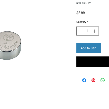
SKU: AG5-BP2
Price
$2.99
Quantity
*
Add to Cart