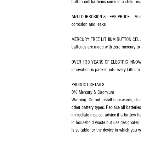
button cell batteries come in a child re
ANTI-CORROSION & LEAK-PROOF – Multi-l
corrosion and leaks
MERCURY FREE LITHIUM BUTTON CELLS –
batteries are made with zero mercury to
OVER 130 YEARS OF ELECTRIC INNOVAT
innovation is packed into every Lithium
PRODUCT DETAILS –
0% Mercury & Cadmium
Warning: Do not install backwards, charge
other battery types. Replace all batteri
immediate medical advice if a battery h
in household waste but use designated c
is suitable for the device in which you wa