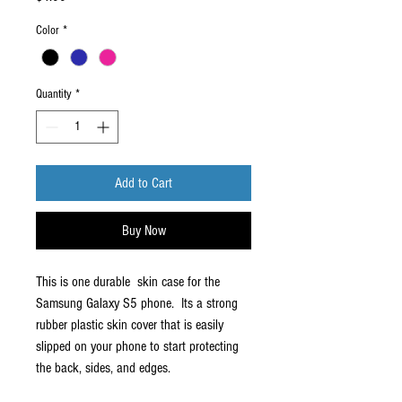
Color
*
Quantity
*
Add to Cart
Buy Now
This is one durable skin case for the
Samsung Galaxy S5 phone. Its a strong
rubber plastic skin cover that is easily
slipped on your phone to start protecting
the back, sides, and edges.