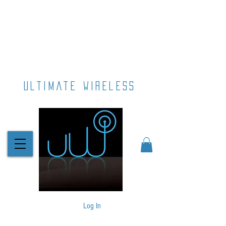
ultimate wireless
Log In