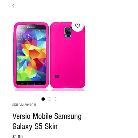
SKU: VM-20400-B
Versio Mobile Samsung
Galaxy S5 Skin
Price
$1.00