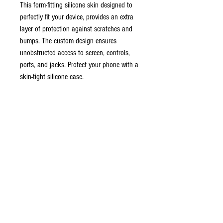
This form-fitting silicone skin designed to
perfectly fit your device, provides an extra
layer of protection against scratches and
bumps. The custom design ensures
unobstructed access to screen, controls,
ports, and jacks. Protect your phone with a
skin-tight silicone case.
Features:
- Premium silicone for a snug and secure fit
- Protects against bumps and scratches
- No clip for slim profile
*Discontinued, No refunds*