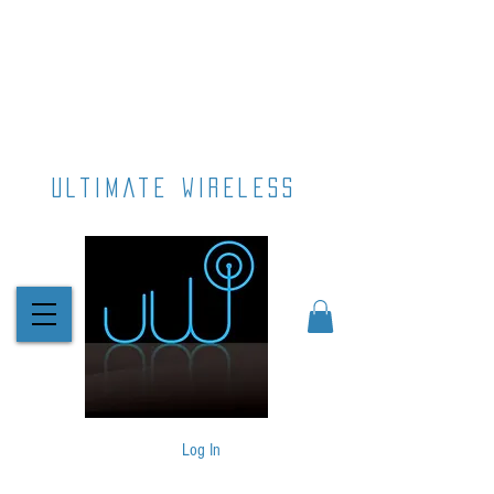
ultimate wireless
Log In