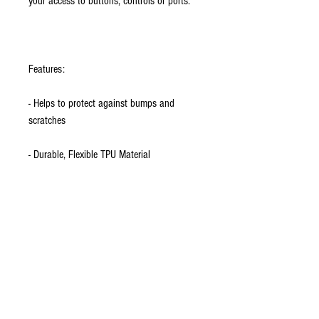
your access to buttons, controls or ports.
Features:
- Helps to protect against bumps and
scratches
- Durable, Flexible TPU Material
- Premium quality with precise form-fit
design
- Provides extra grip for the heavy user
- Easy to install
- iPhone 5 model shown