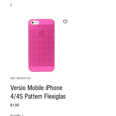
SKU: VM-20315-B
Versio Mobile iPhone
4/4S Pattern Flexiglas
Price
$1.00