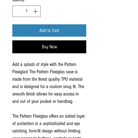
Quantity
*
Add to Cart
Buy Now
Add a splash of style with the Pattern
Flexiglas! The Pattern Flexiglas case is
made from the finest quality TPU material
and is designed for a custom snug fit. The
smooth finish allows for easy access in
and out of your pocket or handbag.
The Pattern Flexiglas offers an added layer
of protection in a sophisticated and eye
catching, form-fit design without limiting