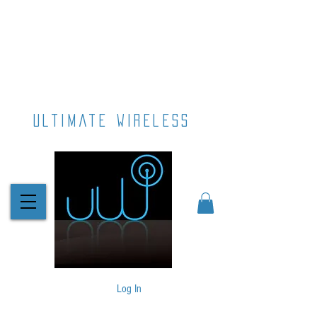
ultimate wireless
Log In