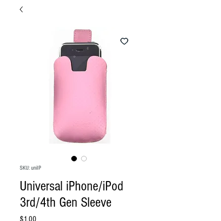
SKU: uniIP
Universal iPhone/iPod
3rd/4th Gen Sleeve
Price
$1.00