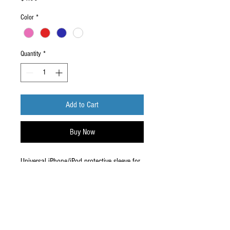
Color
*
Quantity
*
Add to Cart
Buy Now
Universal iPhone/iPod protective sleeve for
the iPhone 3rd Gen and 4th Gen.
*Discontinued, No refund*