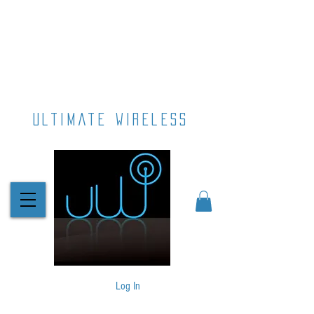
ultimate wireless
Log In