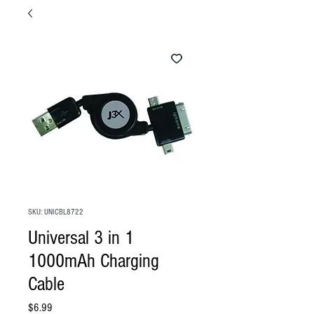
SKU: UNICBL8722
Universal 3 in 1
1000mAh Charging
Cable
Price
$6.99