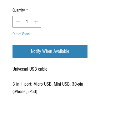
Quantity
*
Out of Stock
Notify When Available
Universal USB cable
3 in 1 port: Micro USB, Mini USB, 30-pin
(iPhone , iPod)
Retractable cable
Supports 1000mAh