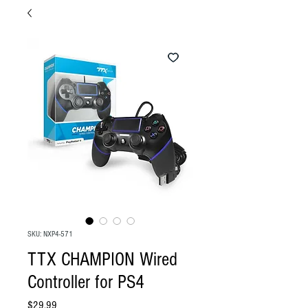
SKU: NXP4-571
TTX CHAMPION Wired
Controller for PS4
Price
$29.99