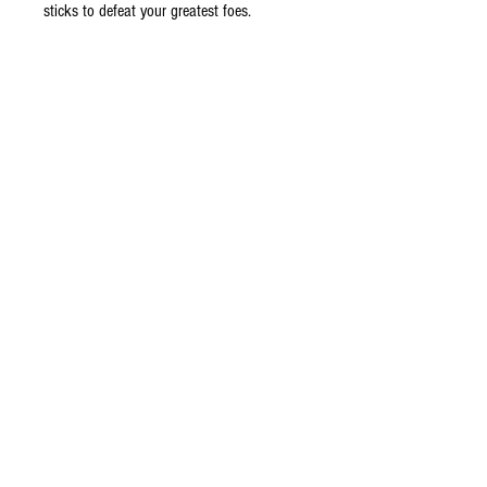
sticks to defeat your greatest foes.
Features
Plug-and-play setup
Two precision-tuned analog sticks
Ergonomic grip
6 ft cable
Do Not Sell My Personal Information
©
2009 - 2026
Ultimate Wireless LLC All Rights Reserved.