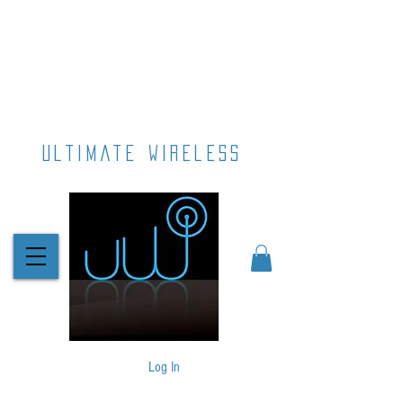
ultimate wireless
Log In