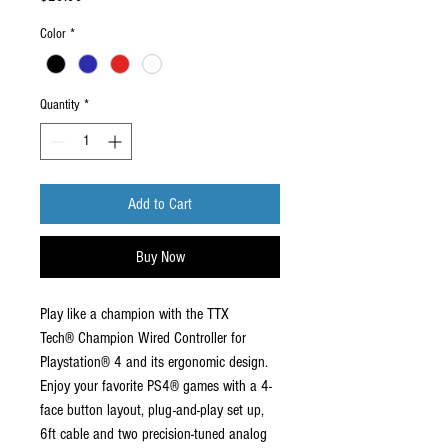
Color
*
Quantity
*
Add to Cart
Buy Now
Play like a champion with the TTX
Tech® Champion Wired Controller for
Playstation® 4 and its ergonomic design.
Enjoy your favorite PS4® games with a 4-
face button layout, plug-and-play set up,
6ft cable and two precision-tuned analog