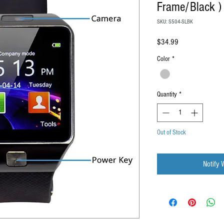
Frame/Black )
SKU: S504-SLBK
Price
$34.99
Color
*
Quantity
*
Out of Stock
Notify 