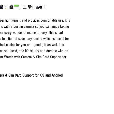
r lightweight and provides comfortable use. It is
ms with a built-in camera so you can enjoy taking
er every wonderful moment freely. This smart
function of sedentary remind which is useful for
eal choice for you or a good gift as well. It is
ons you need, and it's sturdy and durable with an
mart Watch with Camera & Sim Card Support for
ra & Sim Card Support for IOS and Andriod