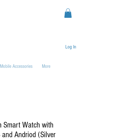
Log In
Mobile Accessories
More
h Smart Watch with
 and Andriod (Silver