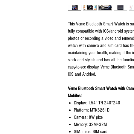
This Veme Bluetooth Smart Watch is supe
fully compatible with IOS/android syste
photos or recording a video and rememb
watch with camera and sim card has the 
maintaining your health, making it the id
sleek and stylish and has all the functi
easy-to-see display. Veme Bluetooth S
IOS and Andriod.
Veme Bluetooth Smart Watch with Came
Mobiles:
Display: 1.54" TN 240*240
Platform: MTK6261D
Camera: 8W pixel
Memory: 32M+32M
SIM: micro SIM card