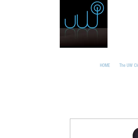
HOME
The UW Cl