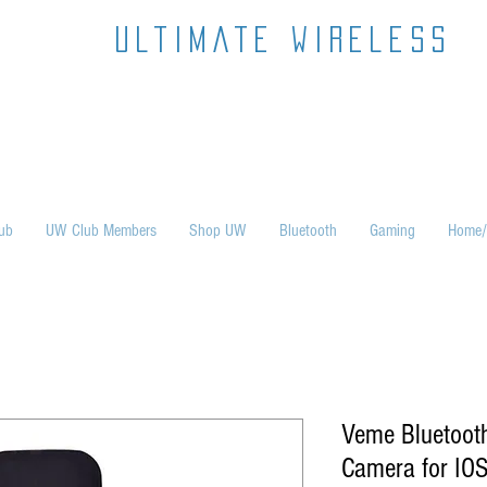
ultimate wireless
ub
UW Club Members
Shop UW
Bluetooth
Gaming
Home/
Veme Bluetoot
Camera for IOS