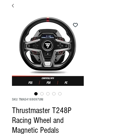
SKU: TMAS4169097UNI
Thrustmaster T248P
Racing Wheel and
Magnetic Pedals