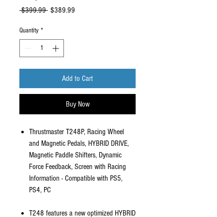
Regular
Sale
 $399.99 
$389.99
Price
Price
Quantity
*
Add to Cart
Buy Now
Thrustmaster T248P, Racing Wheel
and Magnetic Pedals, HYBRID DRIVE,
Magnetic Paddle Shifters, Dynamic
Force Feedback, Screen with Racing
Information - Compatible with PS5,
PS4, PC
T248 features a new optimized HYBRID