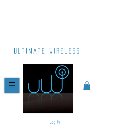
ultimate wireless
Log In