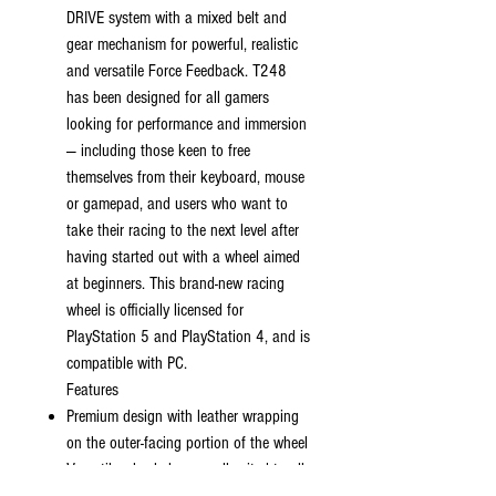
DRIVE system with a mixed belt and
gear mechanism for powerful, realistic
and versatile Force Feedback. T248
has been designed for all gamers
looking for performance and immersion
— including those keen to free
themselves from their keyboard, mouse
or gamepad, and users who want to
take their racing to the next level after
having started out with a wheel aimed
at beginners. This brand-new racing
wheel is officially licensed for
PlayStation 5 and PlayStation 4, and is
compatible with PC.
Features
Premium design with leather wrapping
on the outer-facing portion of the wheel
Versatile wheel shape, well-suited to all