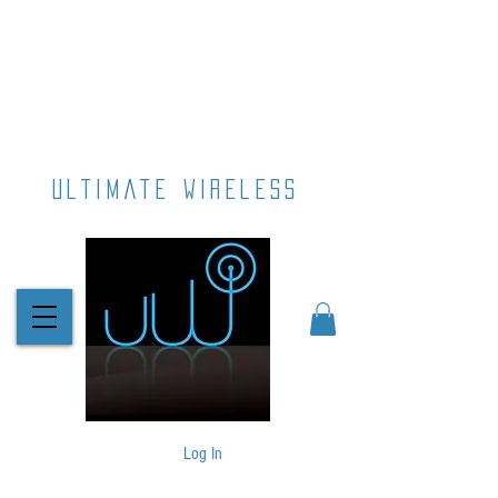
ultimate wireless
Log In