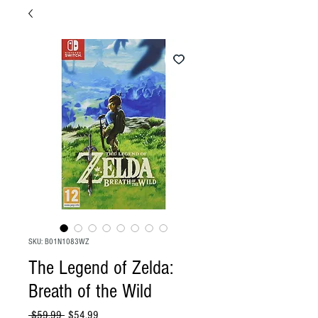
SKU: B01N1083WZ
The Legend of Zelda:
Breath of the Wild
Regular
Sale
 $59.99 
$54.99