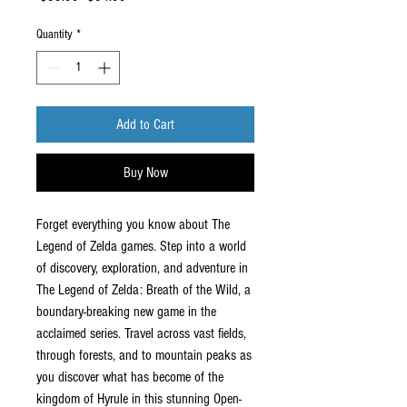
Price
Price
Quantity
*
Add to Cart
Buy Now
Forget everything you know about The
Legend of Zelda games. Step into a world
of discovery, exploration, and adventure in
The Legend of Zelda: Breath of the Wild, a
boundary-breaking new game in the
acclaimed series. Travel across vast fields,
through forests, and to mountain peaks as
you discover what has become of the
kingdom of Hyrule in this stunning Open-