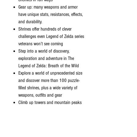
Gear up: many weapons and armor
have unique stats, resistances, effects,
and durability.
Shrines offer hundreds of clever
challenges even Legend of Zelda series
veterans won’t see coming
Step into a world of discovery,
exploration and adventure in The
Legend of Zelda: Breath of the Wild
Explore a world of unprecedented size
and discover more than 100 puzzle-
filled shrines, plus a wide variety of
weapons, outfits and gear
Climb up towers and mountain peaks
in search of destinations, then set your
own path to get there and plunge into
the wilderness; along the way, you'll
battle towering enemies, hunt wild