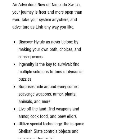
Air Adventure. Now on Nintendo Switch,
your journey is freer and more open than
ever. Take your system anywhere, and
adventure as Link any way you like.
Discover Hyrule as never before: by
making your own path, choices, and
consequences
Ingenuity is the key to survival: find
multiple solutions to tons of dynamic
puzzles
Surprises hide around every corner:
scavenge weapons, armor, plants,
animals, and more
Live off the land: find weapons and
armor, cook food, and brew elixirs
Utilize special technology: the in-game
Sheikah Slate controls objects and
enemies in fun ways