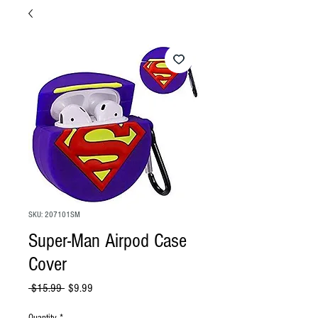
SKU: 207101SM
Super-Man Airpod Case
Cover
Regular
Sale
 $15.99 
$9.99
Price
Price