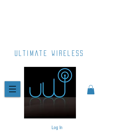
ultimate wireless
Log In