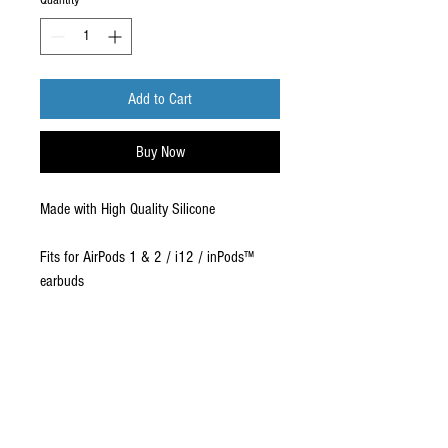
Quantity
*
Add to Cart
Buy Now
Made with High Quality Silicone
Fits for AirPods 1 & 2 / i12 / inPods™
earbuds
Covers your Airpod Case
Comes in Bulk packaging