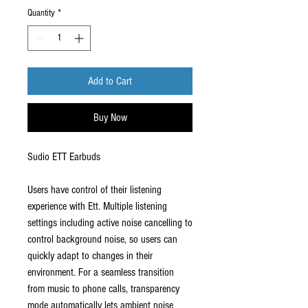
Quantity
*
Add to Cart
Buy Now
Sudio ETT Earbuds
Users have control of their listening
experience with Ett. Multiple listening
settings including active noise cancelling to
control background noise, so users can
quickly adapt to changes in their
environment. For a seamless transition
from music to phone calls, transparency
mode automatically lets ambient noise