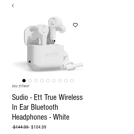
SKU: ETTWHT
Sudio - Ett True Wireless
In Ear Bluetooth
Headphones - White
Regular
Sale
 $144.99 
$104.99
Price
Price