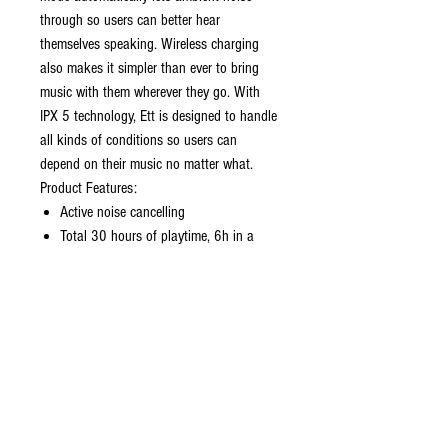
through so users can better hear
themselves speaking. Wireless charging
also makes it simpler than ever to bring
music with them wherever they go. With
IPX 5 technology, Ett is designed to handle
all kinds of conditions so users can
depend on their music no matter what.
Product Features:
Active noise cancelling
Total 30 hours of playtime, 6h in a
single charge
Total 20h with ANC and music, 4h in a
single charge with ANC and music
IPX 5 protection - splash, rain, and
sweat proof
Built-in microphone and works with
voice assistants
Dual mode instant connection