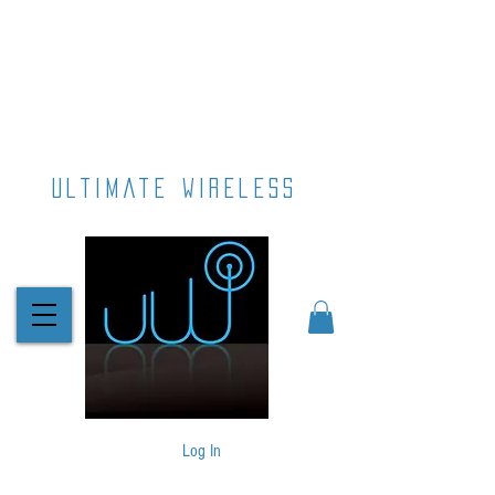
ultimate wireless
Log In