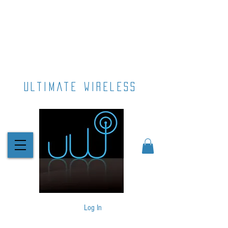
ultimate wireless
Log In