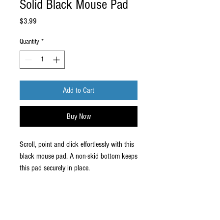
Solid Black Mouse Pad
Price
$3.99
Quantity
*
Add to Cart
Buy Now
Scroll, point and click effortlessly with this
black mouse pad. A non-skid bottom keeps
this pad securely in place.
Enhance your work with this mouse
pad
Non-skid natural base prevents mat
from sliding around on desk