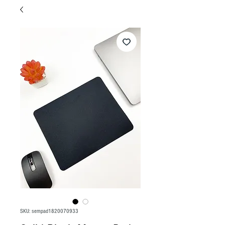
SKU: sempad1820070933