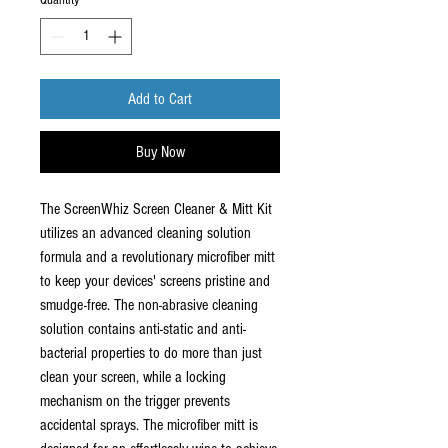
Quantity
*
Add to Cart
Buy Now
The ScreenWhiz Screen Cleaner & Mitt Kit
utilizes an advanced cleaning solution
formula and a revolutionary microfiber mitt
to keep your devices' screens pristine and
smudge-free. The non-abrasive cleaning
solution contains anti-static and anti-
bacterial properties to do more than just
clean your screen, while a locking
mechanism on the trigger prevents
accidental sprays. The microfiber mitt is