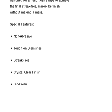
designed for an effortlessly wipe to achieve
the final streak-free, mirror-like finish
without making a mess.
Special Features:
• Non-Abrasive
• Tough on Blemishes
• Streak-Free
• Crystal Clear Finish
• Bio-Green
• Refillable
• Cleans Smart Phones, Tablets and