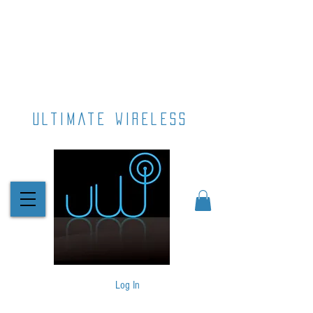
ultimate wireless
Log In