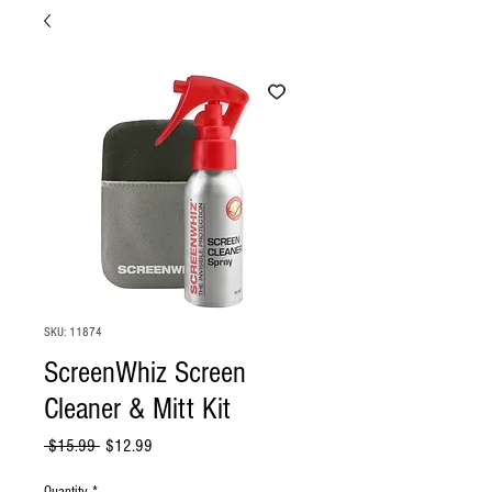
SKU: 11874
ScreenWhiz Screen
Cleaner & Mitt Kit
Regular
Sale
 $15.99 
$12.99
Price
Price