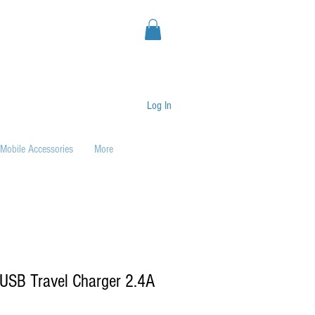
Log In
Mobile Accessories
More
USB Travel Charger 2.4A