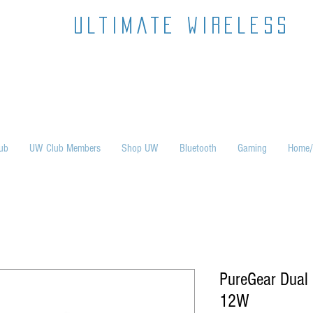
ultimate wireless
ub
UW Club Members
Shop UW
Bluetooth
Gaming
Home/
PureGear Dual 
12W