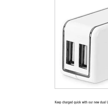
Keep charged quick with our new dual 