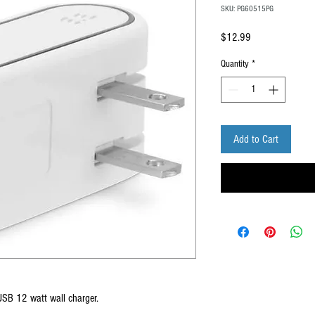
SKU: PG60515PG
Price
$12.99
Quantity
*
Add to Cart
USB 12 watt wall charger.