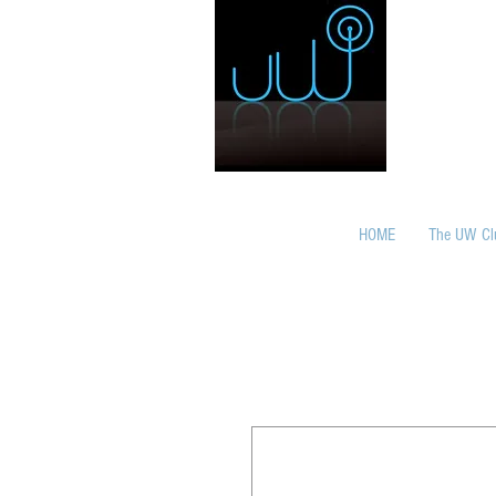
HOME
The UW Cl