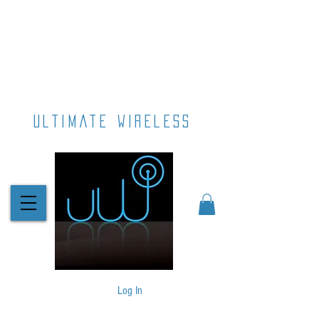
ultimate wireless
Log In