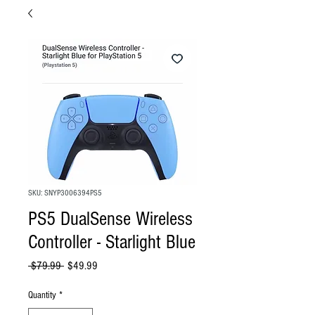
SKU: SNYP3006394PS5
PS5 DualSense Wireless
Controller - Starlight Blue
Regular
Sale
 $79.99 
$49.99
Price
Price
Quantity
*