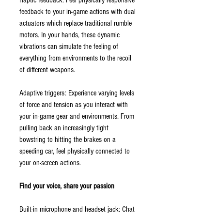
Haptic feedback: Feel physically responsive
feedback to your in-game actions with dual
actuators which replace traditional rumble
motors. In your hands, these dynamic
vibrations can simulate the feeling of
everything from environments to the recoil
of different weapons.
Adaptive triggers: Experience varying levels
of force and tension as you interact with
your in-game gear and environments. From
pulling back an increasingly tight
bowstring to hitting the brakes on a
speeding car, feel physically connected to
your on-screen actions.
Find your voice, share your passion
Built-in microphone and headset jack: Chat