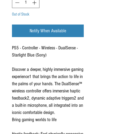
Out of Stock
Notify When Available
PS5 - Controller - Wireless - DualSense -
Starlight Blue (Sony)
Discover a deeper, highly immersive gaming
experience1 that brings the action to life in
the palms of your hands. The DualSense™
wireless controller offers immersive haptic
feedback2, dynamic adaptive triggers2 and
a built-in microphone, all integrated into an
iconic comfortable design.
Bring gaming worlds to life