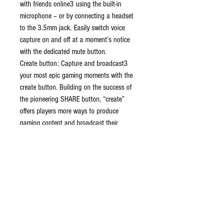
with friends online3 using the built-in
microphone – or by connecting a headset
to the 3.5mm jack. Easily switch voice
capture on and off at a moment’s notice
with the dedicated mute button.
Create button: Capture and broadcast3
your most epic gaming moments with the
create button. Building on the success of
the pioneering SHARE button, “create”
offers players more ways to produce
gaming content and broadcast their
adventures live to the world.
A gaming icon in your hands
Signature comfort: Take control with an
evolved, two-tone design that combines an
iconic, intuitive layout with enhanced sticks
and a reimagined light bar.