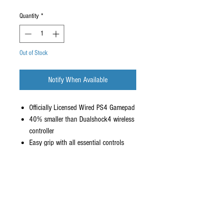
Quantity
*
Out of Stock
Notify When Available
Officially Licensed Wired PS4 Gamepad
40% smaller than Dualshock4 wireless
controller
Easy grip with all essential controls
Plug-and-play with 10ft cable
New Colors for US market
HORI Exclusive SKU