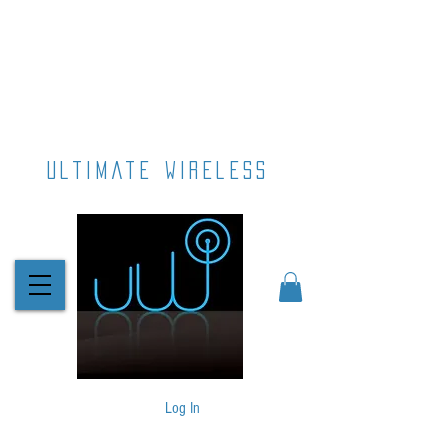
ultimate wireless
Log In