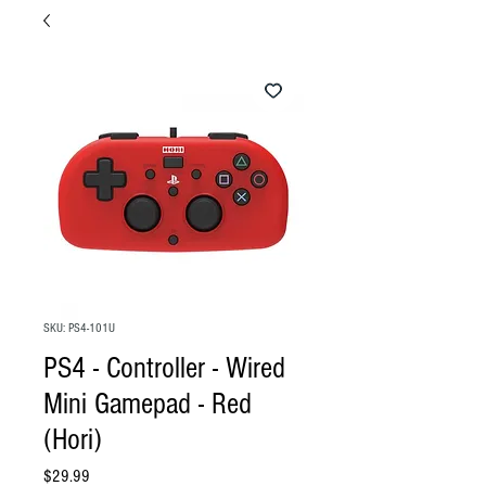
SKU: PS4-101U
PS4 - Controller - Wired
Mini Gamepad - Red
(Hori)
Price
$29.99