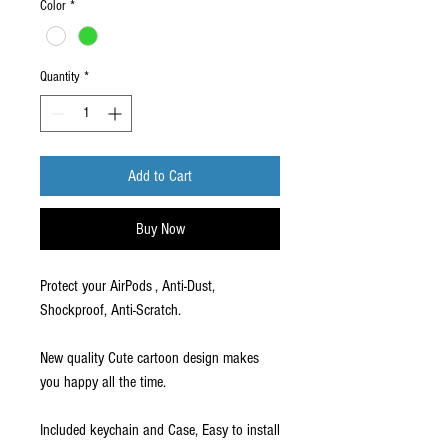
Color
*
Quantity
*
Add to Cart
Buy Now
Protect your AirPods , Anti-Dust,
Shockproof, Anti-Scratch.
New quality Cute cartoon design makes
you happy all the time.
Included keychain and Case, Easy to install