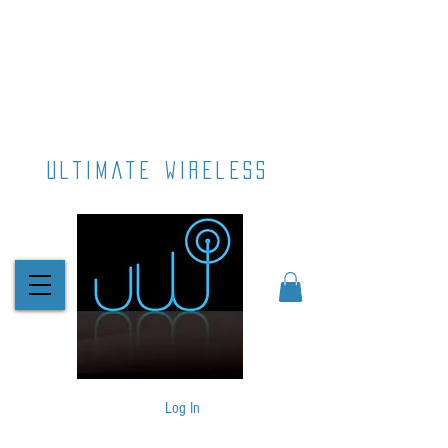
ultimate wireless
Log In