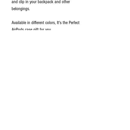
and clip in your backpack and other
belongings.
Available in different colors, It's the Perfect
AirPods case gift for you.
Easily charge your AirPods , plugs make it
easy to access the lightning port.
Product Compatibility:
Apple AirPods