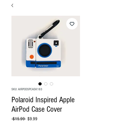
SKU: AIRPODSPCASK183
Polaroid Inspired Apple
AirPod Case Cover
Regular
Sale
 $15.99 
$9.99
Price
Price