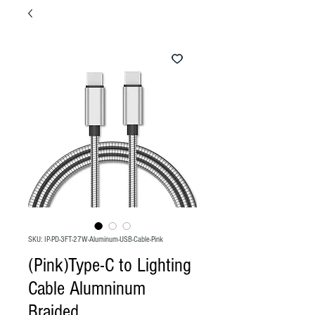
SKU: IP-PD-3FT-27W-Aluminum-USB-Cable-Pink
(Pink)Type-C to Lighting
Cable Alumninum
Braided