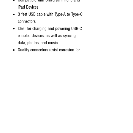
Compatible with Universal iPhone and
iPad Devices
3 feet USB cable with Type-A to Type-C
connectors
Ideal for charging and powering USB-C
enabled devices, as well as syncing
data, photos, and music
Quality connectors resist corrosion for
signal purity; smaller connector
designed to fit smaller spaces
Improved charging capability up to
2100 mA; thin and flexible cable with
compact connector head works with
nearly all cases
Strong durable cables designed to
withstand your day to day wear and tear.