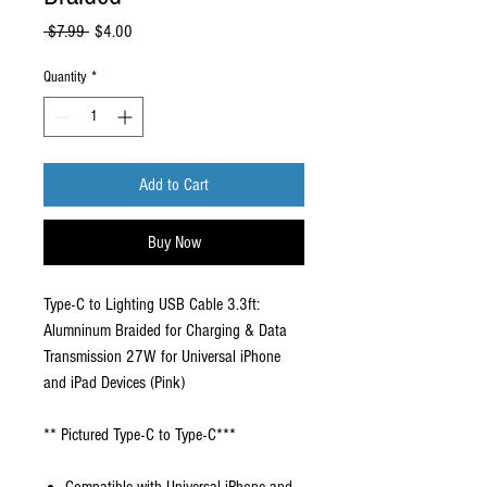
Regular
Sale
 $7.99 
$4.00
Price
Price
Quantity
*
Add to Cart
Buy Now
Type-C to Lighting USB Cable 3.3ft:
Alumninum Braided for Charging & Data
Transmission 27W for Universal iPhone
and iPad Devices (Pink)
** Pictured Type-C to Type-C***