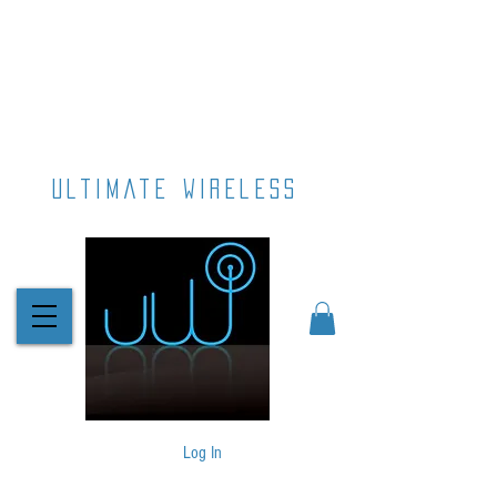
ultimate wireless
Log In