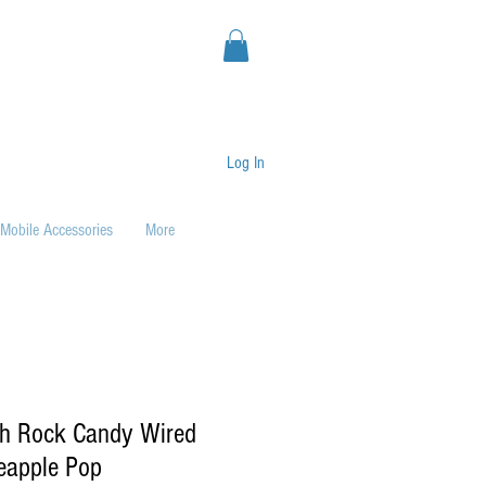
Log In
Mobile Accessories
More
ch Rock Candy Wired
neapple Pop