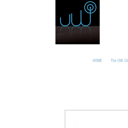
HOME
The UW Cl