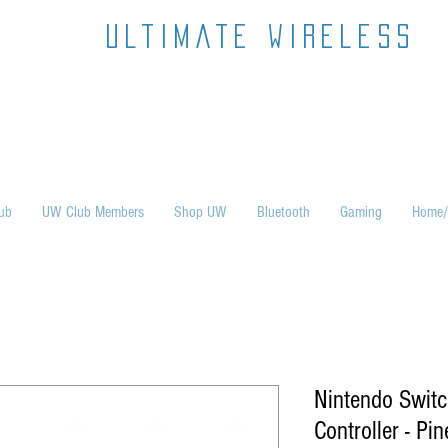
ultimate wireless
ub
UW Club Members
Shop UW
Bluetooth
Gaming
Home/
Nintendo Swit
Controller - Pi