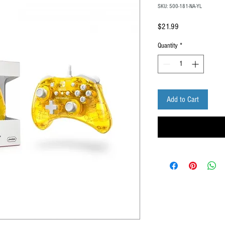
SKU: 500-181-NA-YL
Price
$21.99
Quantity
*
Add to Cart