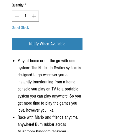
Quantity
*
Out of Stock
Notify When Available
Play at home or on the go with one
system: The Nintendo Switch system is
designed to go wherever you do,
instantly transforming from a home
console you play on TV to a portable
system you can play anywhere. So you
get more time to play the games you
love, however you like.
Race with Mario and friends anytime,
anywhere! Burn rubber across
Mushroom Kingdom raceways—