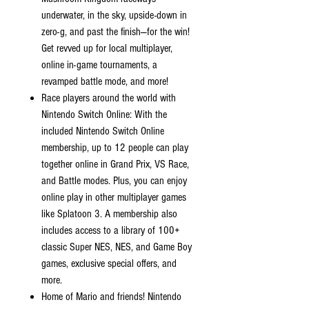
underwater, in the sky, upside-down in
zero-g, and past the finish—for the win!
Get revved up for local multiplayer,
online in-game tournaments, a
revamped battle mode, and more!
Race players around the world with
Nintendo Switch Online: With the
included Nintendo Switch Online
membership, up to 12 people can play
together online in Grand Prix, VS Race,
and Battle modes. Plus, you can enjoy
online play in other multiplayer games
like Splatoon 3. A membership also
includes access to a library of 100+
classic Super NES, NES, and Game Boy
games, exclusive special offers, and
more.
Home of Mario and friends! Nintendo