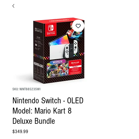
SKU: NINT88523SWI
Nintendo Switch - OLED
Model: Mario Kart 8
Deluxe Bundle
Price
$349.99