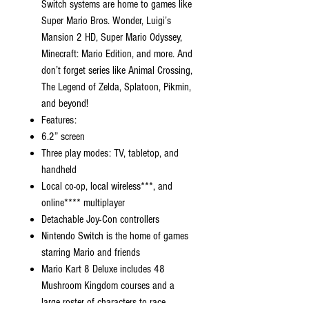
Switch systems are home to games like
Super Mario Bros. Wonder, Luigi’s
Mansion 2 HD, Super Mario Odyssey,
Minecraft: Mario Edition, and more. And
don’t forget series like Animal Crossing,
The Legend of Zelda, Splatoon, Pikmin,
and beyond!
Features:
6.2” screen
Three play modes: TV, tabletop, and
handheld
Local co-op, local wireless***, and
online**** multiplayer
Detachable Joy-Con controllers
Nintendo Switch is the home of games
starring Mario and friends
Mario Kart 8 Deluxe includes 48
Mushroom Kingdom courses and a
large roster of characters to race