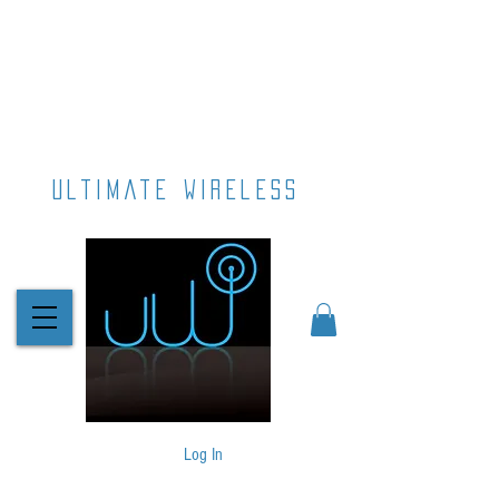
ultimate wireless
Log In