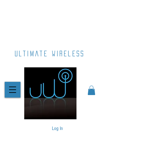
ultimate wireless
Log In