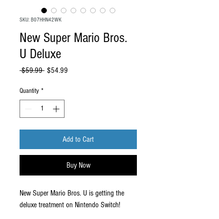
SKU: B07HHN42WK
New Super Mario Bros.
U Deluxe
Regular
Sale
 $59.99 
$54.99
Price
Price
Quantity
*
Add to Cart
Buy Now
New Super Mario Bros. U is getting the
deluxe treatment on Nintendo Switch!