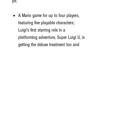
pit.
A Mario game for up to four players,
featuring five playable characters;
Luigi's first starring role in a
platforming adventure, Super Luigi U, is
getting the deluxe treatment too and
comes packed in
A single Joy-Con controller is all each
player needs; enjoy 164 courses for up
to four players anytime, anywhere
Mario, Luigi and Toad are all here and
if that's not enough, Nabbit and
Toadette are joining in the fun as well;
nabbit doesn't take damage from
enemies, which can really come in
handy
If Toadette powers up with a Crown,
she transforms into Peachette;