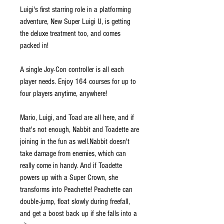
Luigi's first starring role in a platforming
adventure, New Super Luigi U, is getting
the deluxe treatment too, and comes
packed in!
A single Joy-Con controller is all each
player needs. Enjoy 164 courses for up to
four players anytime, anywhere!
Mario, Luigi, and Toad are all here, and if
that's not enough, Nabbit and Toadette are
joining in the fun as well.Nabbit doesn't
take damage from enemies, which can
really come in handy. And if Toadette
powers up with a Super Crown, she
transforms into Peachette! Peachette can
double-jump, float slowly during freefall,
and get a boost back up if she falls into a