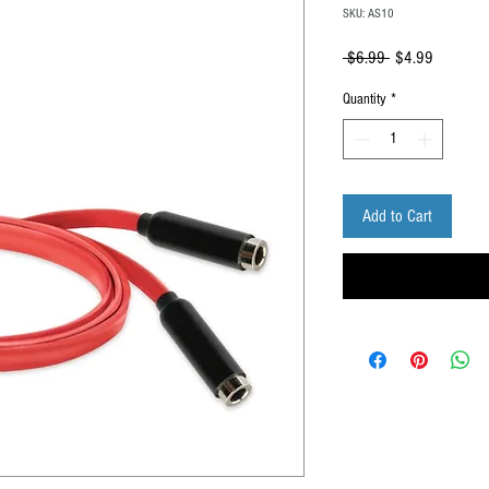
SKU: AS10
Regular
Sale
 $6.99 
$4.99
Price
Price
Quantity
*
Add to Cart