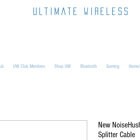
ultimate wireless
ub
UW Club Members
Shop UW
Bluetooth
Gaming
Home/
New NoiseHus
Splitter Cable