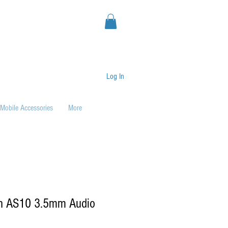
Log In
Mobile Accessories
More
h AS10 3.5mm Audio