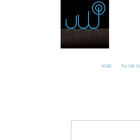
HOME
The UW Cl