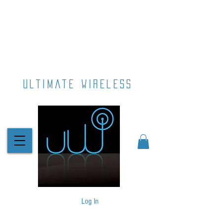
ultimate wireless
Log In