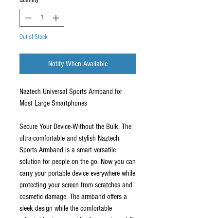
Quantity
*
Out of Stock
Notify When Available
Naztech Universal Sports Armband for
Most Large Smartphones
Secure Your Device-Without the Bulk. The
ultra-comfortable and stylish Naztech
Sports Armband is a smart versatile
solution for people on the go. Now you can
carry your portable device everywhere while
protecting your screen from scratches and
cosmetic damage. The armband offers a
sleek design while the comfortable