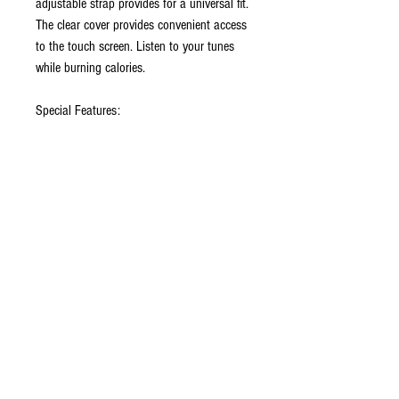
adjustable strap provides for a universal fit.
The clear cover provides convenient access
to the touch screen. Listen to your tunes
while burning calories.
Special Features:
• Hand-Washable/Water Resistant
Neoprene
• Clear Protective Window
• Touch Screen Friendly
• Adjustable Armband