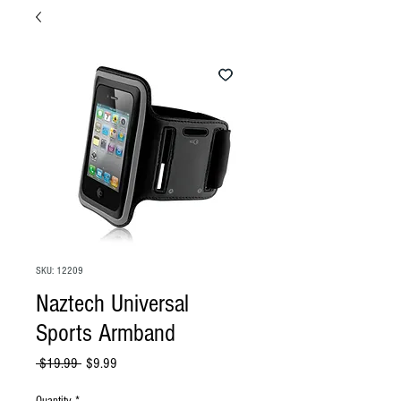
SKU: 12209
Naztech Universal
Sports Armband
Regular
Sale
 $19.99 
$9.99
Price
Price