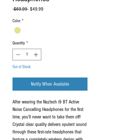
Regular
Sale
 $69.99 
$49.99
Price
Price
Color
*
Quantity
*
Out of Stock
Notify When Available
After wearing the Naztech i9 BT Active
Noise Cancelling Headphones for the first
time, you'll never want to take them off!
Crystal clear quality delivers opulent sound
through these first-rate headphones that
feature a completely wireless design with