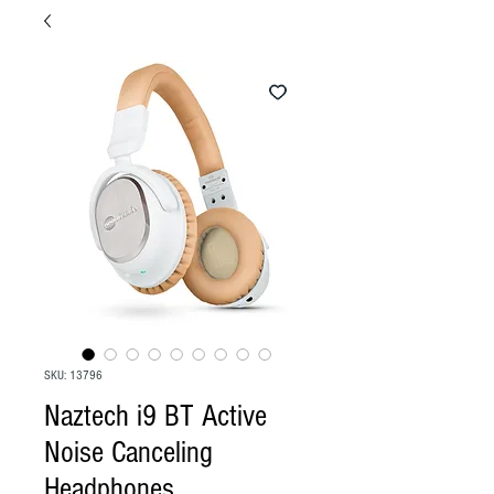
SKU: 13796
Naztech i9 BT Active
Noise Canceling
Headphones