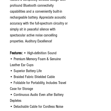
profound Bluetooth connectivity
capabilities and a conveniently built-in
rechargeable battery. Appreciate acoustic
accuracy with the full-spectrum circuitry or
simply sit in peaceful silence with
spectacular active noise cancelling
properties. Auditory Excellence!
Features:
• High-definition Sound
• Premium Memory Foam & Genuine
Leather Ear Cups
• Superior Battery Life
• Braided Fabric Shielded Cable
• Foldable for Portability, Includes Travel
Case for Storage
• Continuous Audio Even after Battery
Depletes
• Detachable Cable for Cordless Noise