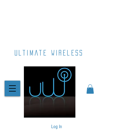
ultimate wireless
Log In