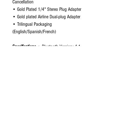
Cancellation
• Gold Plated 1/4" Stereo Plug Adapter
• Gold plated Airline Dual-plug Adapter
• Trilingual Packaging
(English/Spanish/French)
Specifications
• Bluetooth Version: 4.1
• Bluetooth Chipset: CSR8645 w/apt-X
• Noise Cancellation Rate: 85%
• Speakers: 40mm Neodymium
• Audio Impedance: 32 Ohms
• Charging Time: About 3.0 hours
• Charging: Micro USB
• Cable Length: Detachable 4.8 feet
• BT Operating Range: < 10 m
• Connection: 3.5mm jack
• Battery Time (Bluetooth Only): 15 hours
• Battery Time (Noise Cancelling Only): 30
hours