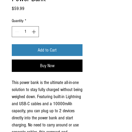
Price
$59.99
Quantity
*
Add to Cart
Buy Now
This power bank is the ultimate all-in-one
solution to stay fully charged without being
weighed down. Featuring built-in Lightning
and USB-C cables and a 10000mAh
capacity, you can plug up to 2 devices
directly into the power bank and start
charging. No need to carry around or use