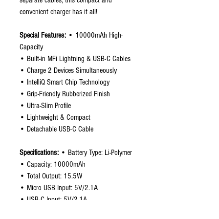
separate cables, this compact and
convenient charger has it all!
Special Features:
• 10000mAh High-
Capacity
• Built-in MFi Lightning & USB-C Cables
• Charge 2 Devices Simultaneously
• IntelliQ Smart Chip Technology
• Grip-Friendly Rubberized Finish
• Ultra-Slim Profile
• Lightweight & Compact
• Detachable USB-C Cable
Specifications:
• Battery Type: Li-Polymer
• Capacity: 10000mAh
• Total Output: 15.5W
• Micro USB Input: 5V/2.1A
• USB-C Input: 5V/2.1A
• USB-C Cable Output: 5V/3.1A