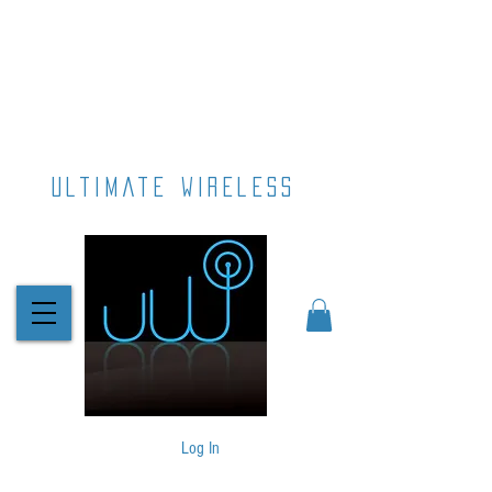
ultimate wireless
Log In