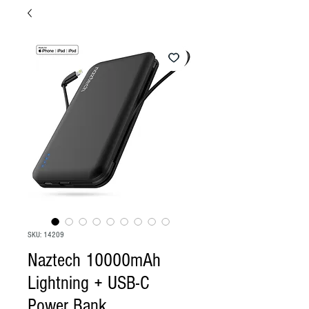
SKU: 14209
Naztech 10000mAh
Lightning + USB-C
Power Bank