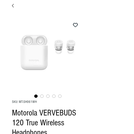
SKU: MT-SH061WH
Motorola VERVEBUDS
120 True Wireless
Headphones