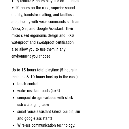
They feature 5 hours playtime on the buds
+ 10 hours on the case, superior sound
quality, handsfree calling, and faultless
adaptability with voice commands such as
Alexa, Siri, and Google Assistant. Their
micro-sized ergonomic design and IPX6
waterproof and sweatproof certiﬁcation
also allow you to use them in any
environment you choose
Up to 15 hours total playtime (5 hours in
the buds & 10 hours backup in the case)
touch control
water resistant buds (ipx6)
compact design earbuds with sleek
usb-c charging case
smart voice assistant (alexa built-in, siri
and google assistant)
Wireless communication technology: