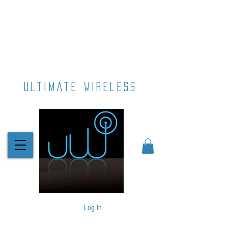
ultimate wireless
Log In