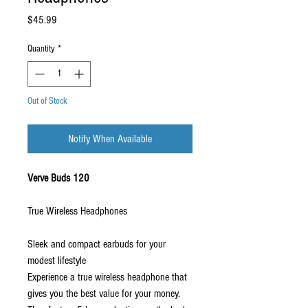
Price
$45.99
Quantity
*
Out of Stock
Notify When Available
Verve Buds 120
True Wireless Headphones
Sleek and compact earbuds for your
modest lifestyle
Experience a true wireless headphone that
gives you the best value for your money.