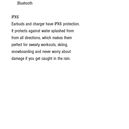
Bluetooth
IPX6
Earbuds and charger have IPX6 protection.
It protects against water splashed from
from all directions, which makes them
perfect for sweaty workouts, skiing,
snowboarding and never worry about
damage if you get caught in the rain.
Ear Buds
Touch Control:
Available touch control on
both earbuds. Touch the "M" on either
earbud to play/pause your music.
Mono Bluetooth:
Use either earbud as a
mono Bluetooth headset.
Built-In Mic:
Take calls hands-free and use
compatible voice assistants