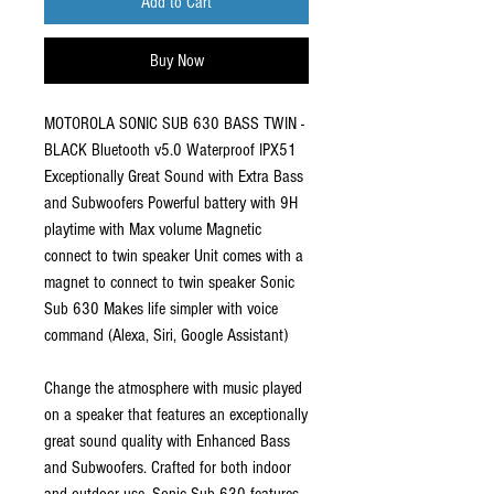
Add to Cart
Buy Now
MOTOROLA SONIC SUB 630 BASS TWIN -
BLACK Bluetooth v5.0 Waterproof IPX51
Exceptionally Great Sound with Extra Bass
and Subwoofers Powerful battery with 9H
playtime with Max volume Magnetic
connect to twin speaker Unit comes with a
magnet to connect to twin speaker Sonic
Sub 630 Makes life simpler with voice
command (Alexa, Siri, Google Assistant)
Change the atmosphere with music played
on a speaker that features an exceptionally
great sound quality with Enhanced Bass
and Subwoofers. Crafted for both indoor