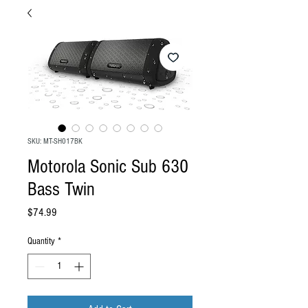
SKU: MT-SH017BK
Motorola Sonic Sub 630
Bass Twin
Price
$74.99
Quantity
*