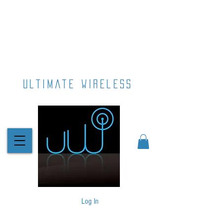
ultimate wireless
Log In