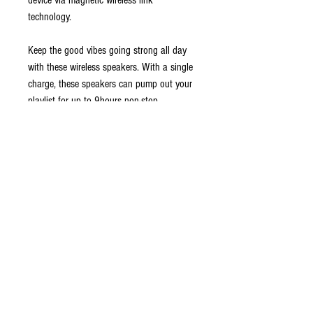
device via magnetic wireless link
technology.
Keep the good vibes going strong all day
with these wireless speakers. With a single
charge, these speakers can pump out your
playlist for up to 9hours non-stop.
Jam to your favorite tunes while you are
out traveling. These speakers are IPX5
waterproof, so feel free to use them at the
beach, by the pool, or while hanging out
on a rainy day.
Get more things done with these Bluetooth
speakers. Make phone calls and enjoy
crystal-clear conversations as this speaker
comes fitted with a built-in microphone–you
may even sync it with your trusty smart