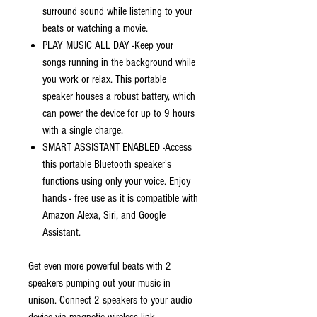
surround sound while listening to your
beats or watching a movie.
PLAY MUSIC ALL DAY -Keep your
songs running in the background while
you work or relax. This portable
speaker houses a robust battery, which
can power the device for up to 9 hours
with a single charge.
SMART ASSISTANT ENABLED -Access
this portable Bluetooth speaker's
functions using only your voice. Enjoy
hands - free use as it is compatible with
Amazon Alexa, Siri, and Google
Assistant.
Get even more powerful beats with 2
speakers pumping out your music in
unison. Connect 2 speakers to your audio