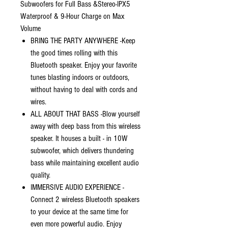
Subwoofers for Full Bass &Stereo-IPX5
Waterproof & 9-Hour Charge on Max
Volume
BRING THE PARTY ANYWHERE -Keep
the good times rolling with this
Bluetooth speaker. Enjoy your favorite
tunes blasting indoors or outdoors,
without having to deal with cords and
wires.
ALL ABOUT THAT BASS -Blow yourself
away with deep bass from this wireless
speaker. It houses a built - in 10W
subwoofer, which delivers thundering
bass while maintaining excellent audio
quality.
IMMERSIVE AUDIO EXPERIENCE -
Connect 2 wireless Bluetooth speakers
to your device at the same time for
even more powerful audio. Enjoy