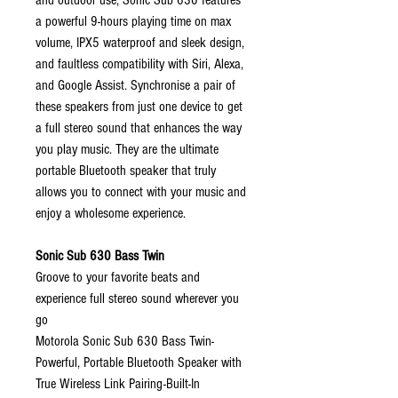
and outdoor use, Sonic Sub 630 features
a powerful 9-hours playing time on max
volume, IPX5 waterproof and sleek design,
and faultless compatibility with Siri, Alexa,
and Google Assist. Synchronise a pair of
these speakers from just one device to get
a full stereo sound that enhances the way
you play music. They are the ultimate
portable Bluetooth speaker that truly
allows you to connect with your music and
enjoy a wholesome experience.
Sonic Sub 630 Bass Twin
Groove to your favorite beats and
experience full stereo sound wherever you
go
Motorola Sonic Sub 630 Bass Twin-
Powerful, Portable Bluetooth Speaker with
True Wireless Link Pairing-Built-In