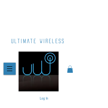
ultimate wireless
Log In