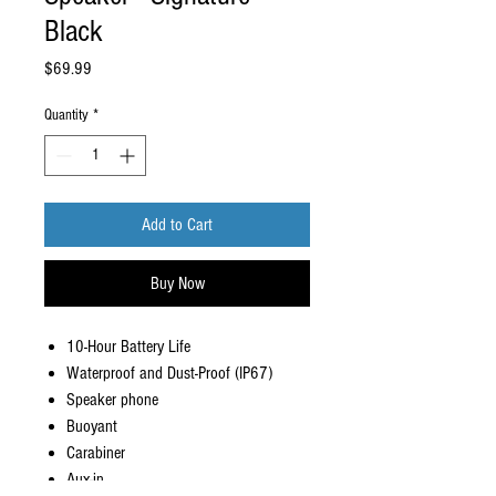
Black
Price
$69.99
Quantity
*
Add to Cart
Buy Now
10-Hour Battery Life
Waterproof and Dust-Proof (IP67)
Speaker phone
Buoyant
Carabiner
Aux-in