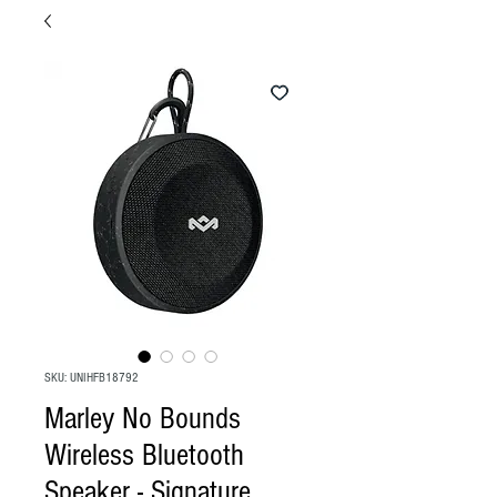
SKU: UNIHFB18792
Marley No Bounds
Wireless Bluetooth
Speaker - Signature