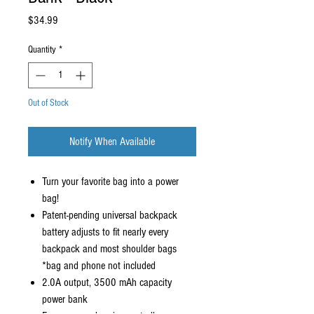
Price
$34.99
Quantity
*
Out of Stock
Notify When Available
Turn your favorite bag into a power
bag!
Patent-pending universal backpack
battery adjusts to fit nearly every
backpack and most shoulder bags
*bag and phone not included
2.0A output, 3500 mAh capacity
power bank