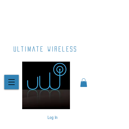
ultimate wireless
Log In