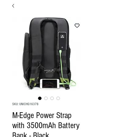
SKU: UNICHG16378
M-Edge Power Strap
with 3500mAh Battery
Bank - Black