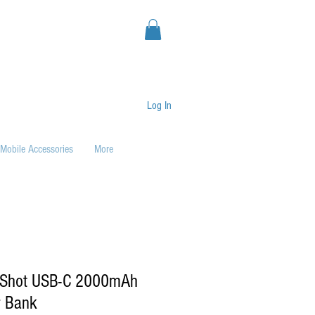
Log In
Mobile Accessories
More
 Shot USB-C 2000mAh
r Bank