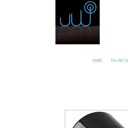
HOME
The UW Cl