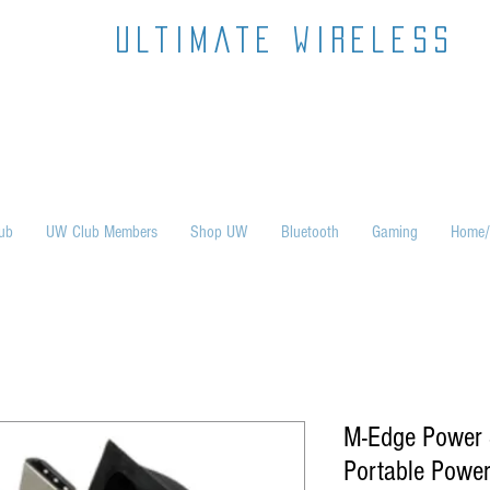
ultimate wireless
ub
UW Club Members
Shop UW
Bluetooth
Gaming
Home/
M-Edge Power
Portable Powe