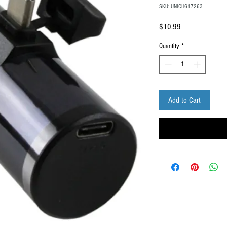
SKU: UNICHG17263
Price
$10.99
Quantity
*
Add to Cart