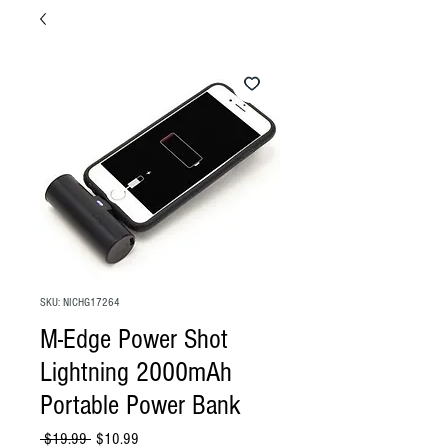
SKU: NICHG17264
M-Edge Power Shot
Lightning 2000mAh
Portable Power Bank
Regular
Sale
 $19.99 
$10.99