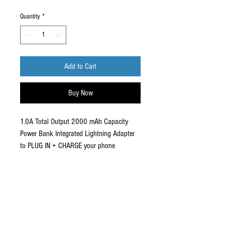
Price
Price
Quantity
*
Add to Cart
Buy Now
1.0A Total Output 2000 mAh Capacity
Power Bank Integrated Lightning Adapter
to PLUG IN + CHARGE your phone
Compact design easily fits in your pocket
Conveniently recharges using the same
charging cable as your phone