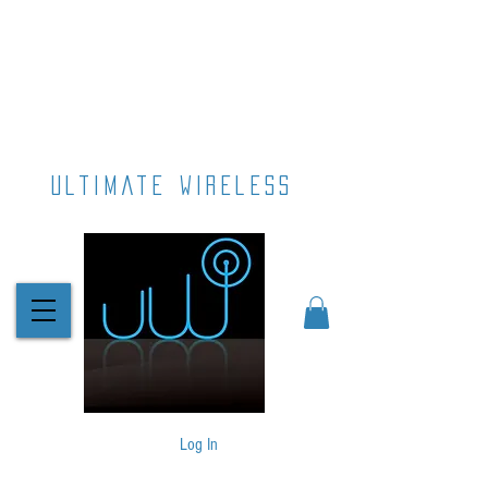
ultimate wireless
Log In