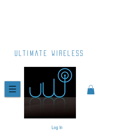
ultimate wireless
Log In