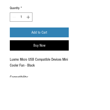
Quantity
*
Add to Cart
Buy Now
Luxmo Micro USB Compatible Devices Mini
Cooler Fan - Black
Compatibility:
Micro USB Compatible Devices (Android,
HTC, Droid etc)