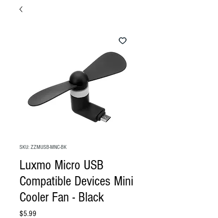
SKU: ZZMUSB-MNC-BK
Luxmo Micro USB
Compatible Devices Mini
Cooler Fan - Black
Price
$5.99