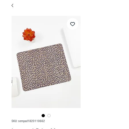
SKU: sempad1820110662