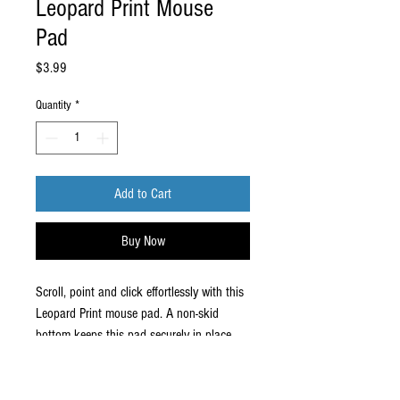
Leopard Print Mouse
Pad
Price
$3.99
Quantity
*
Add to Cart
Buy Now
Scroll, point and click effortlessly with this
Leopard Print mouse pad. A non-skid
bottom keeps this pad securely in place.
Enhance your work with this mouse
pad
Non-skid natural base prevents mat