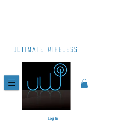
ultimate wireless
Log In