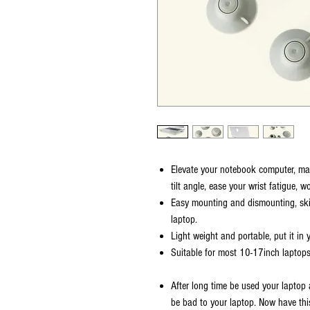
Elevate your notebook computer, mak
tilt angle, ease your wrist fatigue, 
Easy mounting and dismounting, ski
laptop.
Light weight and portable, put it in
Suitable for most 10-17inch laptops
After long time be used your laptop 
be bad to your laptop. Now have thi