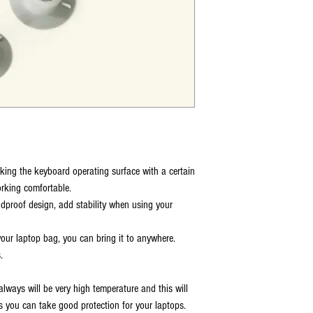
ing the keyboard operating surface with a certain
working comfortable.
dproof design, add stability when using your
 your laptop bag, you can bring it to anywhere.
.
always will be very high temperature and this will
s you can take good protection for your laptops.