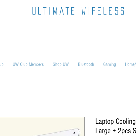
ultimate wireless
ub
UW Club Members
Shop UW
Bluetooth
Gaming
Home/
Laptop Cooling
Large + 2pcs S