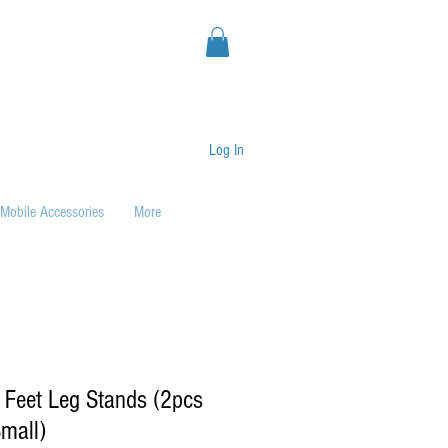
Log In
Mobile Accessories
More
 Feet Leg Stands (2pcs
mall)