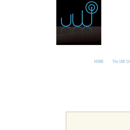
HOME
The UW Cl