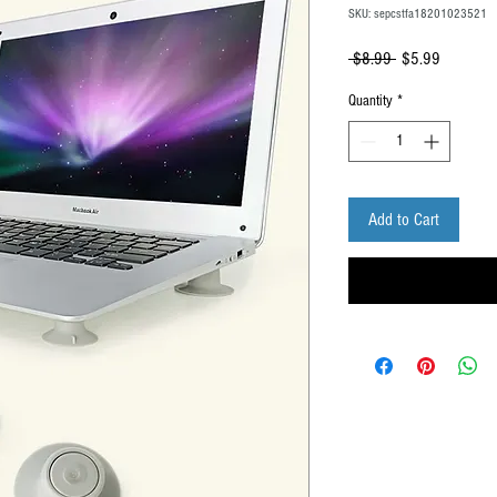
SKU: sepcstfa18201023521
Regular
Sale
 $8.99 
$5.99
Price
Price
Quantity
*
Add to Cart