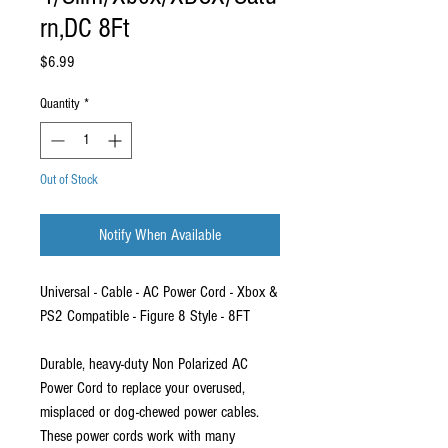
rn,DC 8Ft
Price
$6.99
Quantity
*
Out of Stock
Notify When Available
Universal - Cable - AC Power Cord - Xbox &
PS2 Compatible - Figure 8 Style - 8FT
Durable, heavy-duty Non Polarized AC
Power Cord to replace your overused,
misplaced or dog-chewed power cables.
These power cords work with many