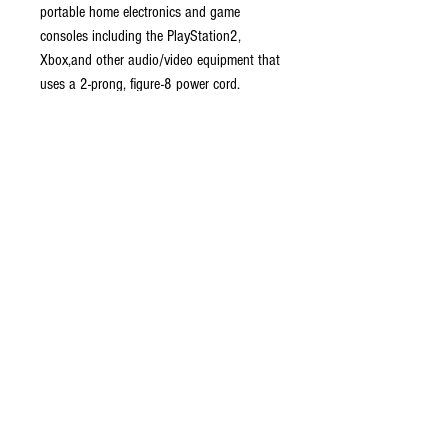
portable home electronics and game
consoles including the PlayStation2,
Xbox,and other audio/video equipment that
uses a 2-prong, figure-8 power cord.
Features a fully molded design that
provides maximum durability and long-life.
Guaranteed brand-new.
Compatible with PS2 and Xbox
systems
Professionally crafted and shielded
Easy and reliable to use
Do Not Sell My Personal Information