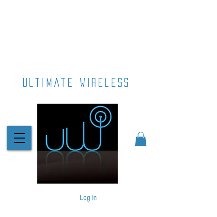
ultimate wireless
Log In