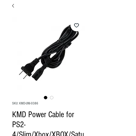
SKU: KMD-UNI-0386
KMD Power Cable for
PS2-
4/Slim/Xbox/XBOX/Satu