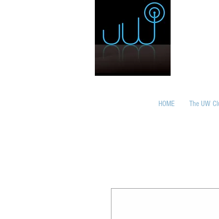
HOME
The UW Cl