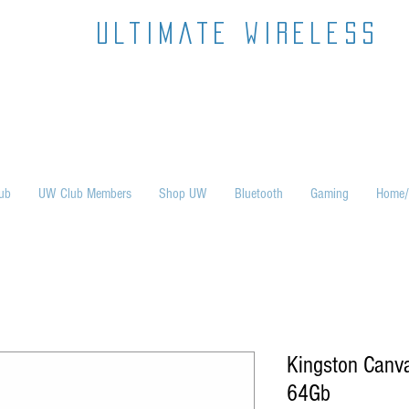
ultimate wireless
ub
UW Club Members
Shop UW
Bluetooth
Gaming
Home/
Kingston Canva
64Gb