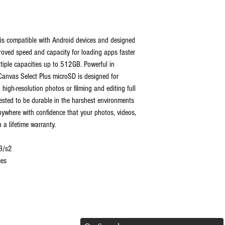
is compatible with Android devices and designed
proved speed and capacity for loading apps faster
tiple capacities up to 512GB. Powerful in
 Canvas Select Plus microSD is designed for
 high-resolution photos or filming and editing full
ested to be durable in the harshest environments
ywhere with confidence that your photos, videos,
h a lifetime warranty.
B/s2
ces