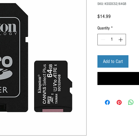
SKU: KSSDCS2/64GB
Price
$14.99
Quantity
*
Add to Cart