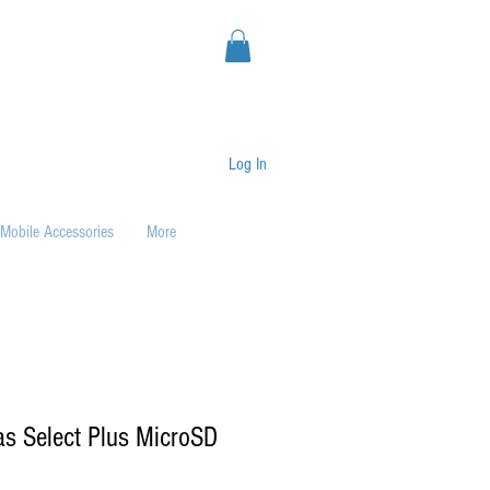
Log In
Mobile Accessories
More
s Select Plus MicroSD