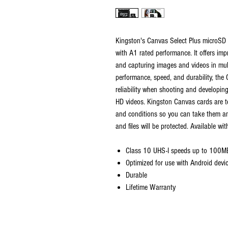
Kingston's Canvas Select Plus microSD 
with A1 rated performance. It offers im
and capturing images and videos in mul
performance, speed, and durability, the
reliability when shooting and developing
HD videos. Kingston Canvas cards are t
and conditions so you can take them an
and files will be protected. Available wit
Class 10 UHS-I speeds up to 100M
Optimized for use with Android devi
Durable
Lifetime Warranty