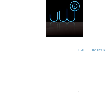
HOME
The UW Cl