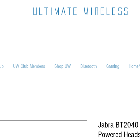
ultimate wireless
ub
UW Club Members
Shop UW
Bluetooth
Gaming
Home/
Jabra BT2040 B
Powered Heads