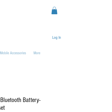
Log In
Mobile Accessories
More
luetooth Battery-
et