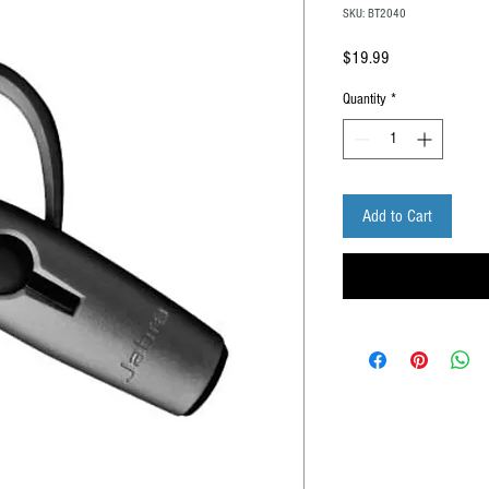
SKU: BT2040
Price
$19.99
Quantity
*
Add to Cart