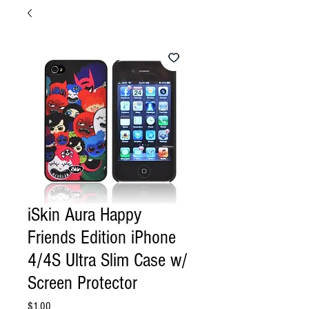
iSkin Aura Happy
Friends Edition iPhone
4/4S Ultra Slim Case w/
Screen Protector
Price
$1.00