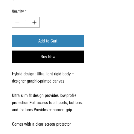
Quantity
*
Add to Cart
Buy Now
Hybrid design: Ultra light rigid body +
designer graphic-printed canvas
Ultra slim fit design provides low-profile
protection Full access to all ports, buttons,
and features Provides enhanced grip
Comes with a clear screen protector