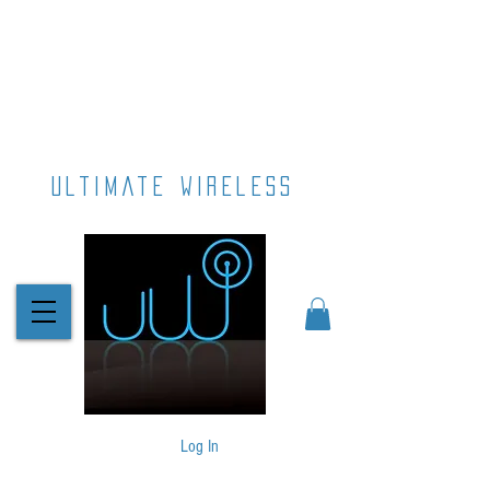
ultimate wireless
Log In