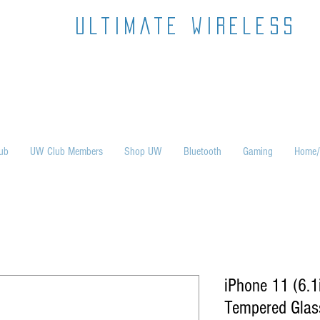
ultimate wireless
ub
UW Club Members
Shop UW
Bluetooth
Gaming
Home/
iPhone 11 (6.
Tempered Glass