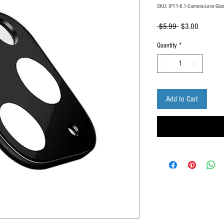
SKU: IP11-6.1-Camera-Lens-Glas
Regular
Sale
 $5.99 
$3.00
Price
Price
Quantity
*
Add to Cart