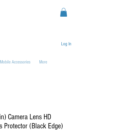
Log In
Mobile Accessories
More
1in) Camera Lens HD
 Protector (Black Edge)