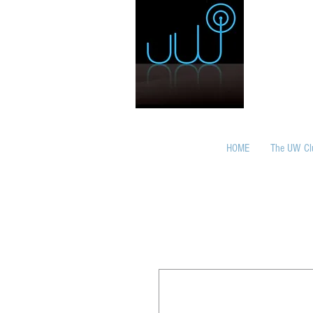
HOME
The UW Cl