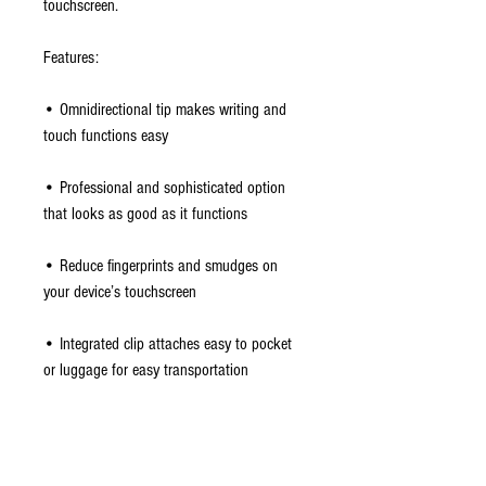
touchscreen.
Features:
• Omnidirectional tip makes writing and
touch functions easy
• Professional and sophisticated option
that looks as good as it functions
• Reduce fingerprints and smudges on
your device’s touchscreen
• Integrated clip attaches easy to pocket
or luggage for easy transportation
Package Contents:
• Incipio Inscribe Executive Stylus & Pen -