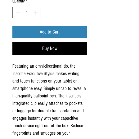
Quantity
*
Add to Cart
Buy Now
Featuring an omni-directional tip, the
Inscribe Executive Stylus makes writing
and touch functions on your tablet or
smartphone easy. Simply uncap to reveal a
high-quality ballpoint pen. The Inscribe’s
integrated clip easily attaches to pockets
or luggage for durable transportation and
engages instantly with your capacitive
touch device right out of the box. Reduce
fingerprints and smudges on your