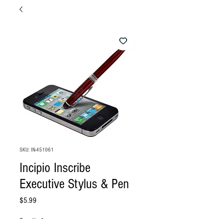
SKU: IN-451061
Incipio Inscribe
Executive Stylus & Pen
Price
$5.99