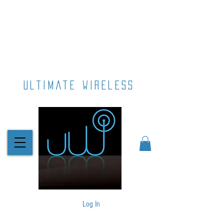
ultimate wireless
Log In