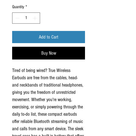
Quantity
*
Add to Cart
Buy Now
Tired of being wired? True Wireless
Earbuds are free from the cables, head-
and neckbands of traditional headphones,
giving you the freedom of unrestricted
movement. Whether you're working,
exercising, or simply powering through the
daily to-do list, these compact earbuds
offer reliable Bluetooth streaming of music
and calls from any smart device. The sleek