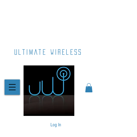
ultimate wireless
Log In