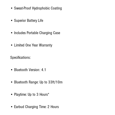
• Sweat-Proof Hydrophobic Coating
• Superior Battery Life
• Includes Portable Charging Case
• Limited One Year Warranty
Specifications:
• Bluetooth Version: 4.1
• Bluetooth Range: Up to 33ft/10m
• Playtime: Up to 3 Hours*
• Earbud Charging Time: 2 Hours