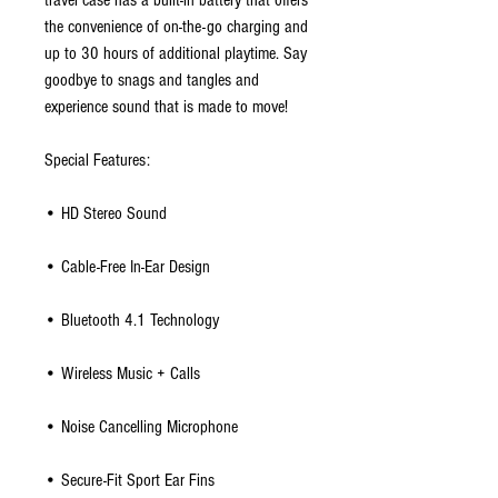
travel case has a built-in battery that offers
the convenience of on-the-go charging and
up to 30 hours of additional playtime. Say
goodbye to snags and tangles and
experience sound that is made to move!
Special Features:
• HD Stereo Sound
• Cable-Free In-Ear Design
• Bluetooth 4.1 Technology
• Wireless Music + Calls
• Noise Cancelling Microphone
• Secure-Fit Sport Ear Fins