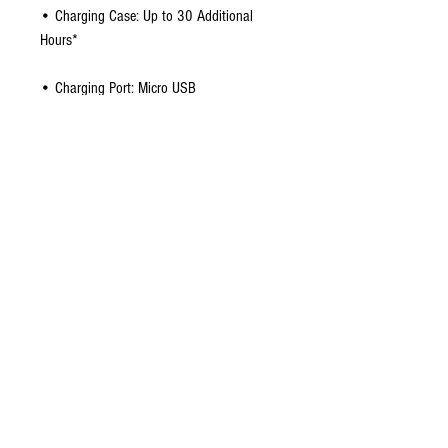
• Charging Case: Up to 30 Additional
Hours*
• Charging Port: Micro USB
• Earbuds: 18 x 30 x 32 mm | 11g
• Earbuds + Case: 65 x 65 x 35mm |
77g
Package Contents:
• True Wireless Earbuds
• Charging Case
• S/M/L Ear Gels