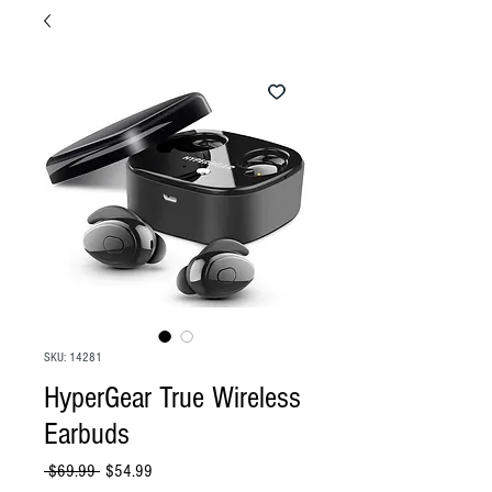
SKU: 14281
HyperGear True Wireless
Earbuds
Regular
Sale
 $69.99 
$54.99
Price
Price