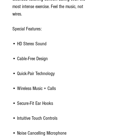
most intense exercise. Feel the music, not
wires.
Special Features:
• HD Stereo Sound
• Cable-Free Design
• Quick-Pair Technology
• Wireless Music + Calls
• Secure-Fit Ear Hooks
• Intuitive Touch Controls
• Noise Cancelling Microphone