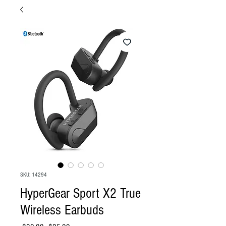
SKU: 14294
HyperGear Sport X2 True
Wireless Earbuds