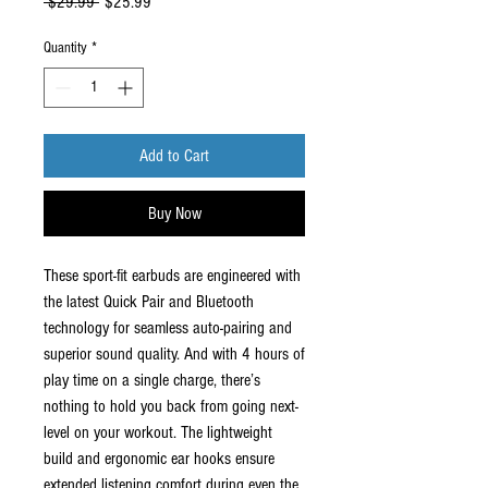
Regular
Sale
 $29.99 
$25.99
Price
Price
Quantity
*
Add to Cart
Buy Now
These sport-fit earbuds are engineered with
the latest Quick Pair and Bluetooth
technology for seamless auto-pairing and
superior sound quality. And with 4 hours of
play time on a single charge, there’s
nothing to hold you back from going next-
level on your workout. The lightweight
build and ergonomic ear hooks ensure
extended listening comfort during even the