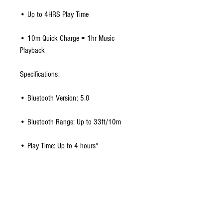
• Up to 4HRS Play Time
• 10m Quick Charge = 1hr Music
Playback
Specifications:
• Bluetooth Version: 5.0
• Bluetooth Range: Up to 33ft/10m
• Play Time: Up to 4 hours*
• Charging Time: 2 hours
• Charging Port: DC
• Earbuds: 50 x 45 x 30 mm | 17g