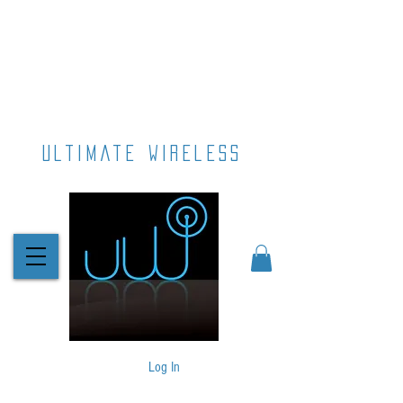
ultimate wireless
Log In